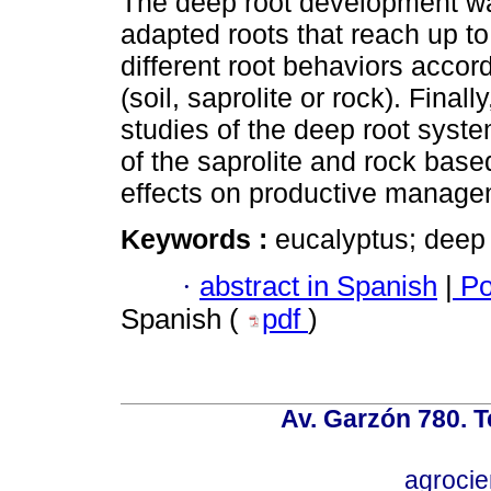
The deep root development wa
adapted roots that reach up to
different root behaviors accordi
(soil, saprolite or rock). Final
studies of the deep root syste
of the saprolite and rock base
effects on productive manage
Keywords :
eucalyptus; deep 
·
abstract in Spanish
|
Po
Spanish (
pdf
)
Av. Garzón 780. T
agroci