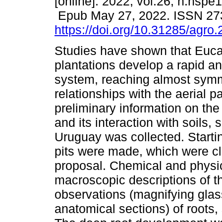
[online]. 2022, vol.26, n.nspe
Epub May 27, 2022. ISSN 27
https://doi.org/10.31285/agro
Studies have shown that Euca
plantations develop a rapid a
system, reaching almost symm
relationships with the aerial pa
preliminary information on th
and its interaction with soils,
Uruguay was collected. Starti
pits were made, which were cl
proposal. Chemical and physica
macroscopic descriptions of th
observations (magnifying glas
anatomical sections) of roots,