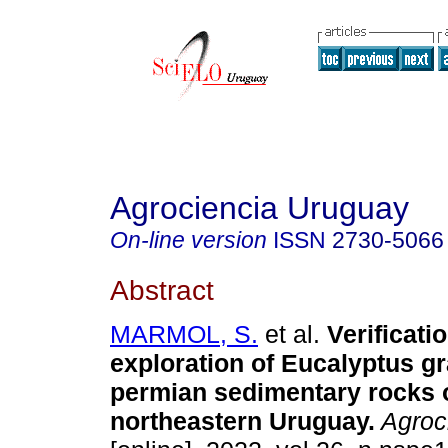
Agrociencia Uruguay
On-line version
ISSN
2730-5066
Abstract
MARMOL, S.
et al.
Verificati
exploration of Eucalyptus gr
permian sedimentary rocks 
northeastern Uruguay.
Agroci