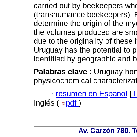
carried out by beekeepers when
(transhumance beekeepers). R
determine the origin of the my
the volumes produced are smal
due to the originality of thes
Uruguay has the potential to 
identified by geographic and b
Palabras clave :
Uruguay hon
physicochemical characterizat
·
resumen en Español
|
P
Inglés (
pdf
)
Av. Garzón 780. T