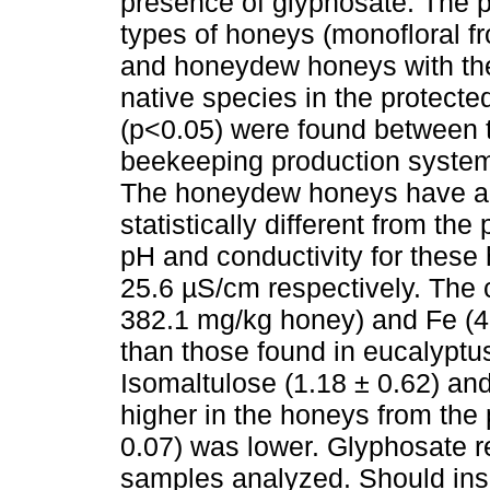
presence of glyphosate. The p
types of honeys (monofloral fr
and honeydew honeys with the
native species in the protecte
(p<0.05) were found between 
beekeeping production systems
The honeydew honeys have an
statistically different from th
pH and conductivity for these
25.6 µS/cm respectively. The 
382.1 mg/kg honey) and Fe (4
than those found in eucalyptu
Isomaltulose (1.18 ± 0.62) an
higher in the honeys from the 
0.07) was lower. Glyphosate re
samples analyzed. Should ins