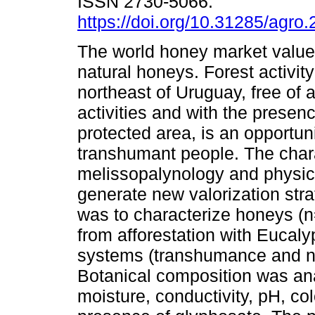
ISSN 2730-5066.
https://doi.org/10.31285/agro
The world honey market value
natural honeys. Forest activity
northeast of Uruguay, free of a
activities and with the presenc
protected area, is an opportun
transhumant people. The chara
melissopalynology and physic
generate new valorization stra
was to characterize honeys (n
from afforestation with Eucal
systems (transhumance and 
Botanical composition was ana
moisture, conductivity, pH, col