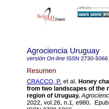
Agrociencia Uruguay
versión On-line
ISSN
2730-5066
Resumen
CRACCO, P.
et al.
Honey char
from two landscapes of the 
region of Uruguay.
Agrocienc
2022, vol.26, n.1, e980. Epu