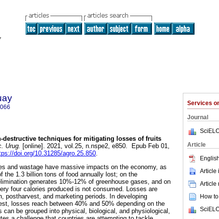
uay
Services 
5066
Journal
SciELO
destructive techniques for mitigating losses of fruits
Article
. Urug.
[online]. 2021, vol.25, n.nspe2, e850. Epub Feb 01,
tps://doi.org/10.31285/agro.25.850
.
English
ses and wastage have massive impacts on the economy, as
Article
f the 1.3 billion tons of food annually lost; on the
elimination generates 10%-12% of greenhouse gases, and on
Article
ery four calories produced is not consumed. Losses are
n, postharvest, and marketing periods. In developing
How to 
rvest, losses reach between 40% and 50% depending on the
SciELO
 can be grouped into physical, biological, and physiological,
utes a challenge that countries are attempting to tackle