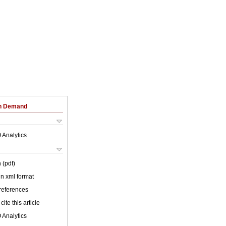
on Demand
 Analytics
 (pdf)
 in xml format
 references
cite this article
 Analytics