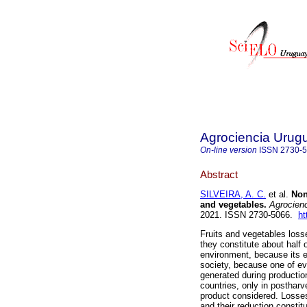
Agrociencia Urug
On-line version
ISSN
2730-
Abstract
SILVEIRA, A. C.
et al.
Non-
and vegetables.
Agrocienc
2021. ISSN 2730-5066.
ht
Fruits and vegetables los
they constitute about half o
environment, because its 
society, because one of ev
generated during productio
countries, only in postha
product considered. Losses
and their reduction constit