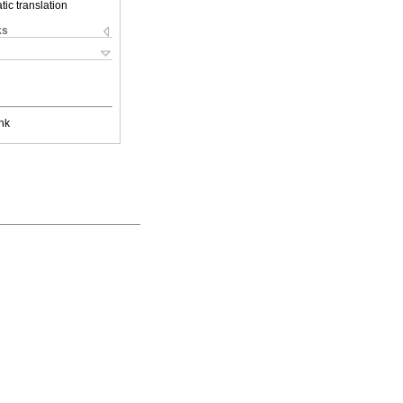
ic translation
ks
nk