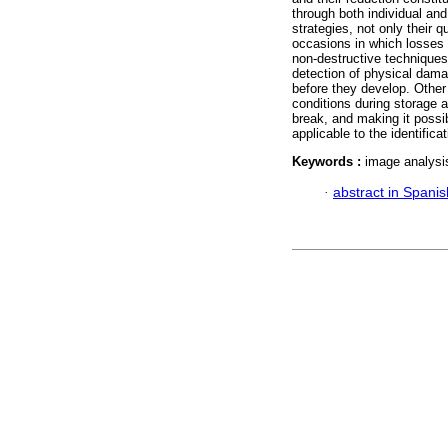
through both individual and
strategies, not only their q
occasions in which losses 
non-destructive techniques 
detection of physical damag
before they develop. Other 
conditions during storage a
break, and making it possib
applicable to the identific
Keywords :
image analysis
·
abstract in Spanis