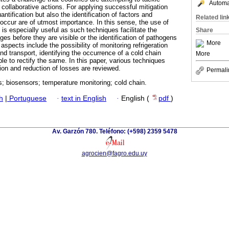
Automat
 collaborative actions. For applying successful mitigation
uantification but also the identification of factors and
Related lin
occur are of utmost importance. In this sense, the use of
is especially useful as such techniques facilitate the
Share
es before they are visible or the identification of pathogens
More
aspects include the possibility of monitoring refrigeration
nd transport, identifying the occurrence of a cold chain
More
le to rectify the same. In this paper, various techniques
ation and reduction of losses are reviewed.
Permali
; biosensors; temperature monitoring; cold chain.
h
|
Portuguese
·
text in English
·
English (
pdf
)
Av. Garzón 780. Teléfono: (+598) 2359 5478
agrocien@fagro.edu.uy