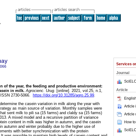
uay
Services 
5066
Journal
SciELO
 of the year, the feeding and productive environment:
Article
asein in milk.
Agrocienc. Urug.
[online]. 2021, vol.25, n.1,
. ISSN 2730-5066.
https://doi.org/10.31285/agro.25.99
.
English
determine the casein variation in milk along the year with
Article
rategy as main source of variation. Monthly samples were
hat sent milk to pili sa (15 farms) and claldy sa (15 farms)
Article
2013. A mixed model and a recursive partition of variance
ein content in milk was higher in autumn, and the casein
How to 
 in autumn and winter probably due to the higher use of
SciELO
ments with better synchronization with the protein
 It was possible to maintain high levels of casein content and