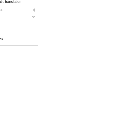
ic translation
ks
nk