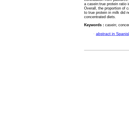
a casein:true protein ratio 
Overall, the proportion of c
to true protein in milk did 
concentrated diets.
Keywords :
casein; concen
·
abstract in Spanis