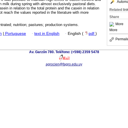
Automat
in milk during spring with almost exclusively pastoral diets.
asein in relation to the total protein and the casein in relation
Related lin
not reach the values reported in the literature with more
Share
More
trated; nutrition; pastures; production systems.
More
h
|
Portuguese
·
text in English
·
English (
pdf
)
Permali
Av. Garzón 780. Teléfono: (+598) 2359 5478
agrocien@fagro.edu.uy