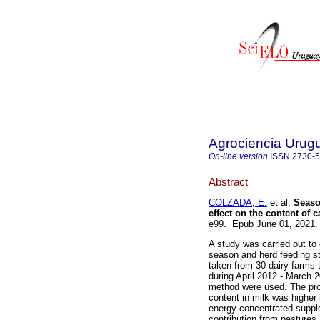
Agrociencia Urug
On-line version
ISSN
2730-
Abstract
COLZADA, E.
et al.
Season
effect on the content of c
e99. Epub June 01, 2021
A study was carried out to 
season and herd feeding st
taken from 30 dairy farms t
during April 2012 - March 
method were used. The prot
content in milk was higher
energy concentrated supple
contribution from pastures.