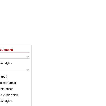
on Demand
 Analytics
 (pdf)
 in xml format
 references
cite this article
 Analytics