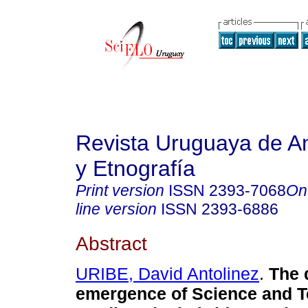
Revista Uruguaya de An
y Etnografía
Print version
ISSN
2393-7068
On
line version
ISSN
2393-6886
Abstract
URIBE, David Antolinez
.
The d
emergence of Science and 