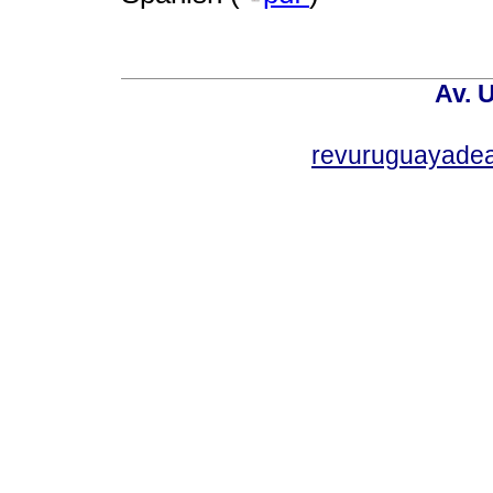
Av. 
revuruguayade