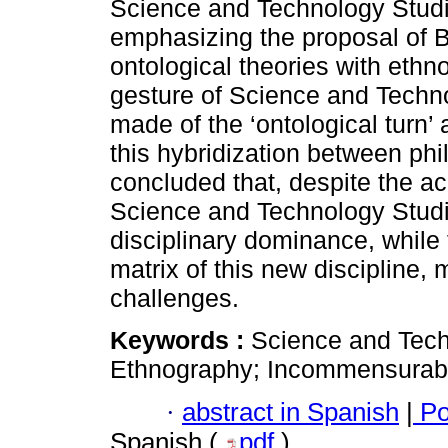
Science and Technology Studie
emphasizing the proposal of Bru
ontological theories with eth
gesture of Science and Techno
made of the ‘ontological turn’
this hybridization between phi
concluded that, despite the ac
Science and Technology Studi
disciplinary dominance, while t
matrix of this new discipline,
challenges.
Keywords :
Science and Tech
Ethnography; Incommensurabili
·
abstract in Spanish
|
Po
Spanish (
pdf
)