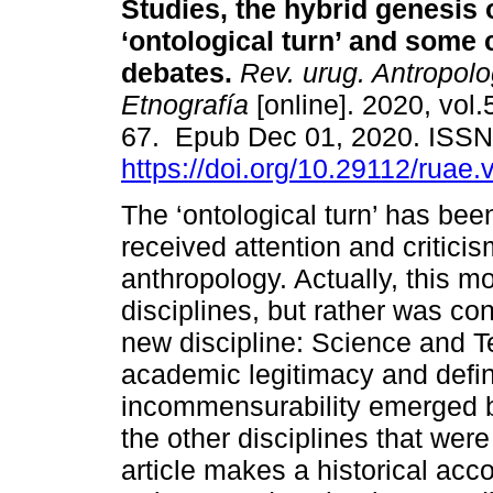
Studies, the hybrid genesis 
‘ontological turn’ and some
debates.
Rev. urug. Antropolo
Etnografía
[online]. 2020, vol.
67. Epub Dec 01, 2020. ISS
https://doi.org/10.29112/ruae.
The ‘ontological turn’ has been
received attention and critici
anthropology. Actually, this m
disciplines, but rather was con
new discipline: Science and 
academic legitimacy and define
incommensurability emerged b
the other disciplines that wer
article makes a historical acco