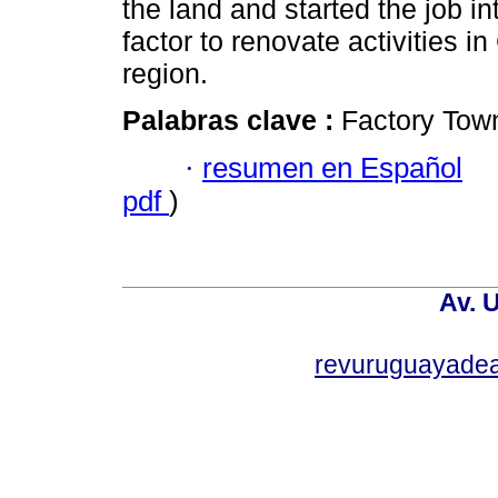
the land and started the job i
factor to renovate activities i
region.
Palabras clave :
Factory Town
·
resumen en Español
pdf
)
Av. 
revuruguayade