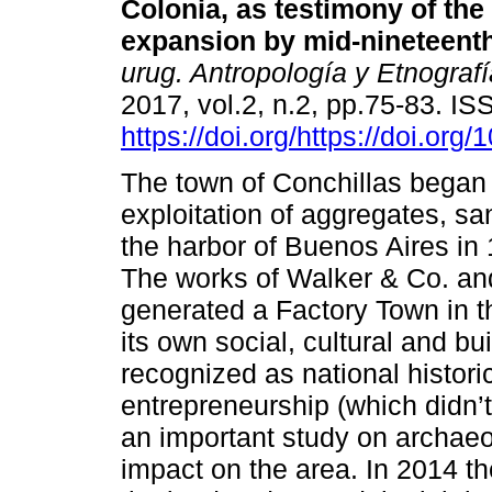
Colonia, as testimony of the
expansion by mid-nineteenth
urug. Antropología y Etnografí
2017, vol.2, n.2, pp.75-83. I
https://doi.org/https://doi.org
The town of Conchillas began 
exploitation of aggregates, s
the harbor of Buenos Aires in
The works of Walker & Co. an
generated a Factory Town in t
its own social, cultural and bu
recognized as national histo
entrepreneurship (which didn’t 
an important study on archaeol
impact on the area. In 2014 