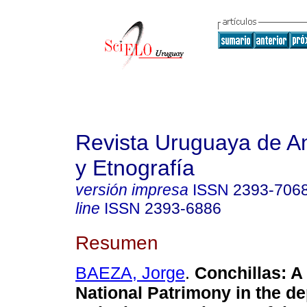
Revista Uruguaya de An
y Etnografía
versión impresa
ISSN
2393-706
line
ISSN
2393-6886
Resumen
BAEZA, Jorge
.
Conchillas: A
National Patrimony in the d