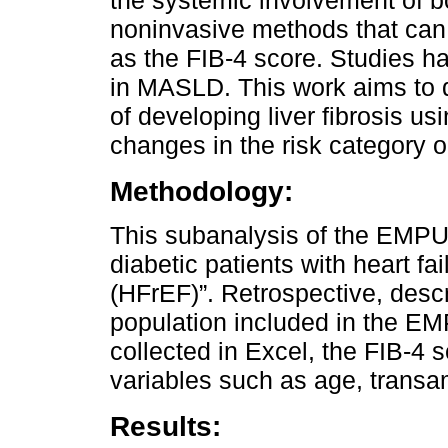
the systemic involvement of b
noninvasive methods that can id
as the FIB-4 score. Studies h
in MASLD. This work aims to d
of developing liver fibrosis u
changes in the risk category o
Methodology:
This subanalysis of the EMPUM
diabetic patients with heart fa
(HFrEF)”. Retrospective, descr
population included in the E
collected in Excel, the FIB-4 
variables such as age, transa
Results: