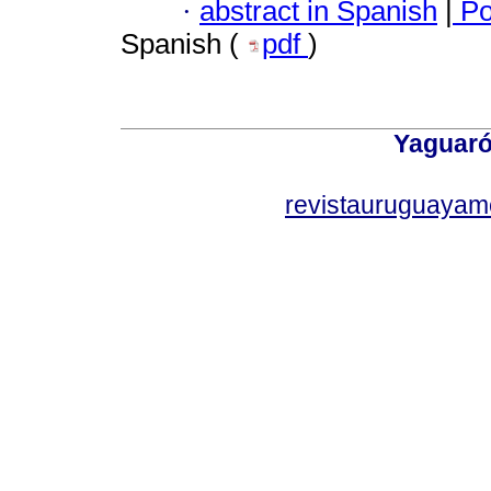
·
abstract in Spanish
|
Po
Spanish (
pdf
)
Yaguaró
revistauruguayam