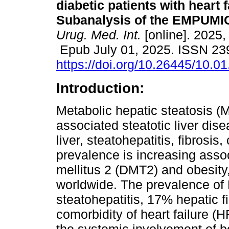
diabetic patients with heart f
Subanalysis of the EMPUMIC
Urug. Med. Int.
[online]. 2025,
Epub July 01, 2025. ISSN 23
https://doi.org/10.26445/10.01
Introduction:
Metabolic hepatic steatosis (
associated steatotic liver disea
liver, steatohepatitis, fibrosis
prevalence is increasing assoc
mellitus 2 (DMT2) and obesity
worldwide. The prevalence o
steatohepatitis, 17% hepatic fi
comorbidity of heart failure (H