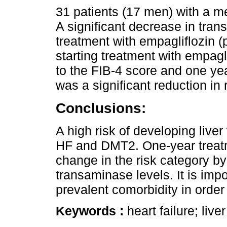
31 patients (17 men) with a m
A significant decrease in tra
treatment with empagliflozin (
starting treatment with empaglif
to the FIB-4 score and one year
was a significant reduction in r
Conclusions:
A high risk of developing liver
HF and DMT2. One-year treatm
change in the risk category b
transaminase levels. It is impo
prevalent comorbidity in order 
Keywords :
heart failure; live