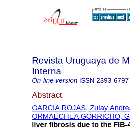
Revista Uruguaya de M
Interna
On-line version
ISSN
2393-6797
Abstract
GARCIA ROJAS, Zulay Andre
ORMAECHEA GORRICHO, Ga
liver fibrosis due to the FIB-