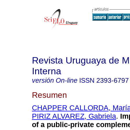
Revista Uruguaya de M
Interna
versión On-line
ISSN
2393-6797
Resumen
CHAPPER CALLORDA, María 
PIRIZ ALVAREZ, Gabriela
.
Imp
of a public-private complem