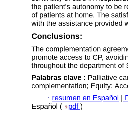
the patient's autonomy to be 
of patients at home. The sati
with the assistance provided 
Conclusions:
The complementation agreement
promote access to CP, avoidin
throughout the department of
Palabras clave :
Palliative c
complementation; Equity; Acces
·
resumen en Español
|
P
Español (
pdf
)