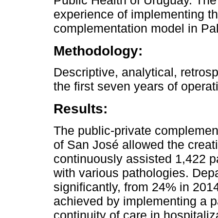
Public Health of Uruguay. The
experience of implementing the
complementation model in Pall
Methodology:
Descriptive, analytical, retros
the first seven years of opera
Results:
The public-private complemen
of San José allowed the creati
continuously assisted 1,422 pa
with various pathologies. De
significantly, from 24% in 20
achieved by implementing a pa
continuity of care in hospital