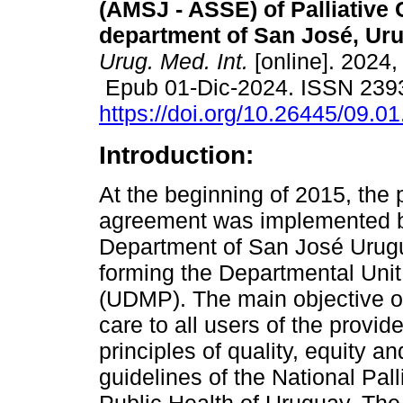
(AMSJ - ASSE) of Palliative 
department of San José, Ur
Urug. Med. Int.
[online]. 2024,
Epub 01-Dic-2024. ISSN 239
https://doi.org/10.26445/09.01
Introduction:
At the beginning of 2015, the 
agreement was implemented be
Department of San José Uru
forming the Departmental Unit
(UDMP). The main objective of
care to all users of the provid
principles of quality, equity an
guidelines of the National Pall