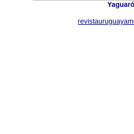
Yaguaró
revistauruguayam