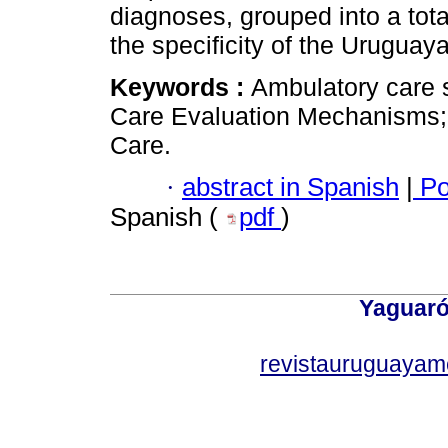
diagnoses, grouped into a tota
the specificity of the Uruguaya
Keywords :
Ambulatory care 
Care Evaluation Mechanisms; 
Care.
·
abstract in Spanish
|
Po
Spanish (
pdf
)
Yaguaró
revistauruguayam