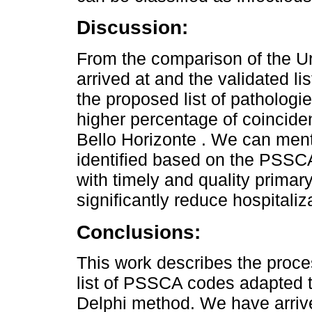
Discussion:
From the comparison of the U
arrived at and the validated lis
the proposed list of pathologie
higher percentage of coinciden
Bello Horizonte . We can ment
identified based on the PSSCA 
with timely and quality primar
significantly reduce hospitaliz
Conclusions:
This work describes the proces
list of PSSCA codes adapted 
Delphi method. We have arrived 