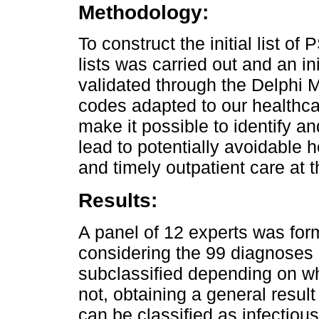
Methodology:
To construct the initial list o
lists was carried out and an in
validated through the Delphi 
codes adapted to our healthc
make it possible to identify a
lead to potentially avoidable 
and timely outpatient care at th
Results:
A panel of 12 experts was for
considering the 99 diagnoses 
subclassified depending on whe
not, obtaining a general result 
can be classified as infectio