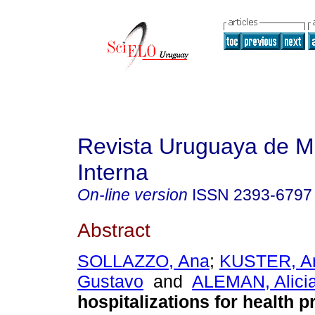
Revista Uruguaya de M
Interna
On-line version
ISSN
2393-6797
Abstract
SOLLAZZO, Ana
;
KUSTER, A
Gustavo
and
ALEMAN, Alici
hospitalizations for health 