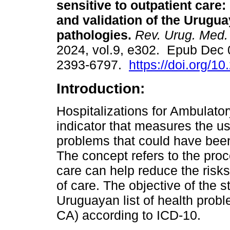
sensitive to outpatient care:
and validation of the Uruguay
pathologies.
Rev. Urug. Med. 
2024, vol.9, e302. Epub Dec 
2393-6797.
https://doi.org/1
Introduction:
Hospitalizations for Ambulator
indicator that measures the us
problems that could have been 
The concept refers to the proc
care can help reduce the risks 
of care. The objective of the s
Uruguayan list of health probl
CA) according to ICD-10.