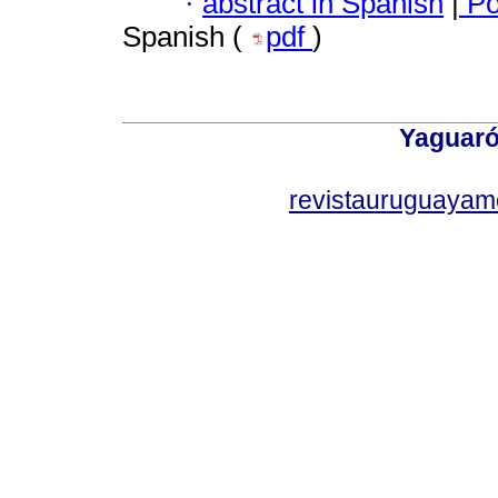
·
abstract in Spanish
|
Po
Spanish (
pdf
)
Yaguaró
revistauruguayam