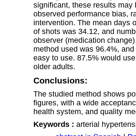
significant, these results may 
observed performance bias, ra
intervention. The mean days o
of shots was 34.12, and numbe
observer (medication change) 
method used was 96.4%, and 
easy to use. 87.5% would use i
older adults.
Conclusions:
The studied method shows poten
figures, with a wide acceptance
health system, and quality me
Keywords :
arterial hypertens