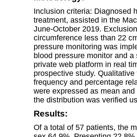
Inclusion criteria: Diagnosed
treatment, assisted in the Maci
June-October 2019. Exclusion
circumference less than 22 c
pressure monitoring was imple
blood pressure monitor and a 
private web platform in real ti
prospective study. Qualitative
frequency and percentage rela
were expressed as mean and s
the distribution was verified 
Results:
Of a total of 57 patients, the
sex 64.9%. Presenting 22.8% 