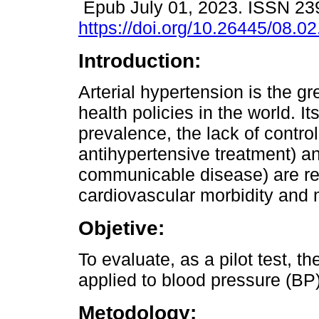
Epub July 01, 2023. ISSN 23
https://doi.org/10.26445/08.02
Introduction:
Arterial hypertension is the gr
health policies in the world. It
prevalence, the lack of contro
antihypertensive treatment) an
communicable disease) are res
cardiovascular morbidity and m
Objetive:
To evaluate, as a pilot test, th
applied to blood pressure (BP)
Metodology: