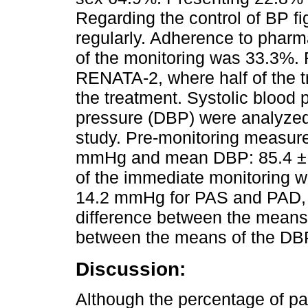
Regarding the control of BP f
regularly. Adherence to pharm
of the monitoring was 33.3%. 
RENATA-2, where half of the t
the treatment. Systolic blood 
pressure (DBP) were analyzed 
study. Pre-monitoring measu
mmHg and mean DBP: 85.4 ± 
of the immediate monitoring 
14.2 mmHg for PAS and PAD, re
difference between the means 
between the means of the DBP
Discussion:
Although the percentage of pa