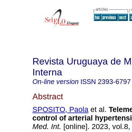
Revista Uruguaya de M
Interna
On-line version
ISSN
2393-6797
Abstract
SPOSITO, Paola
et al.
Teleme
control of arterial hypertens
Med. Int.
[online]. 2023, vol.8,