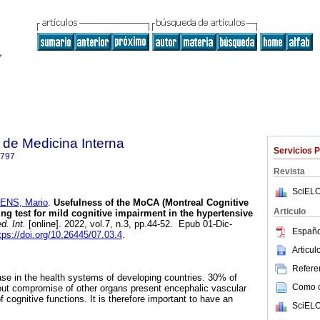
de Medicina Interna
Servicios 
6797
Revista
SciELO
ENS, Mario
.
Usefulness of the MoCA (Montreal Cognitive
Articulo
ng test for mild cognitive impairment in the hypertensive
. Int.
[online]. 2022, vol.7, n.3, pp.44-52. Epub 01-Dic-
Españo
tps://doi.org/10.26445/07.03.4
.
Articu
Referen
ease in the health systems of developing countries. 30% of
Como ci
out compromise of other organs present encephalic vascular
 cognitive functions. It is therefore important to have an
SciELO