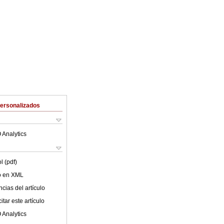
Personalizados
 Analytics
l (pdf)
lo en XML
cias del artículo
tar este artículo
 Analytics