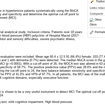
Traduc
Links rela
us in hypertensive patients systematically using the MoCA
Compartir
ty and specificity and determine the optimal cut-off point to
irment (MCI).
Otros
Otros
al analytical study. Inclusion criteria. Patients over 18 years
Permali
h blood pressure (HBP) polyclinic of Hospital Maciel (2017-
otor and sensory difficulties, severe psychiatric illness,
e evaluation were included. Mean age 60.4 ± 12.5 91 (66.4%) female. 103 (77
%) and 1 with dementia (0.7%) were detected. The median MoCA score in the 
MCI (p =0.0001). With a cut-off point of 26, the MOCA test was altered in 63 
specificity of 58.7%. The positive predictive value (PPV) was 28.6% and the n
g the cut-off point to 24, the best balance between sensitivity and specific
The PPV of 41.0% and VPN of 97.7%. In all patients, the MCI was of the mult
ll cognitive domains, especially executive function.
 is shown to be a very useful instrument to detect MCI.The optimal cut-off poi
24.
 test; mild cognitive impairment; High blood pressure.