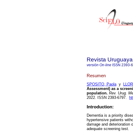
Revista Uruguaya 
versión On-line
ISSN
2393-
Resumen
SPOSITO, Paola
y
LLOR
Assessment) as a screeni
population.
Rev. Urug. Med
2022. ISSN 2393-6797.
ht
Introduction:
Dementia is a priority dis
hypertensive patients with
damage and deterioration of
adequate screening test.