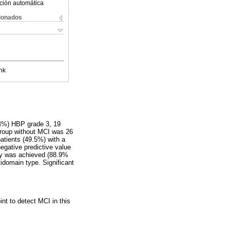
ción automática
cionados
nk
.4%) HBP grade 3, 19
group without MCI was 26
patients (49.5%) with a
egative predictive value
ity was achieved (88.9%
idomain type. Significant
nt to detect MCI in this