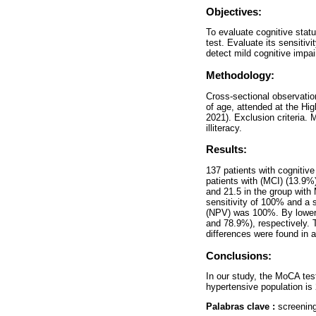
Objectives:
To evaluate cognitive stat
test. Evaluate its sensitivi
detect mild cognitive impa
Methodology:
Cross-sectional observation
of age, attended at the Hig
2021). Exclusion criteria. M
illiteracy.
Results:
137 patients with cognitiv
patients with (MCI) (13.9
and 21.5 in the group with 
sensitivity of 100% and a 
(NPV) was 100%. By lowerin
and 78.9%), respectively. 
differences were found in a
Conclusions:
In our study, the MoCA test
hypertensive population is 
Palabras clave :
screening