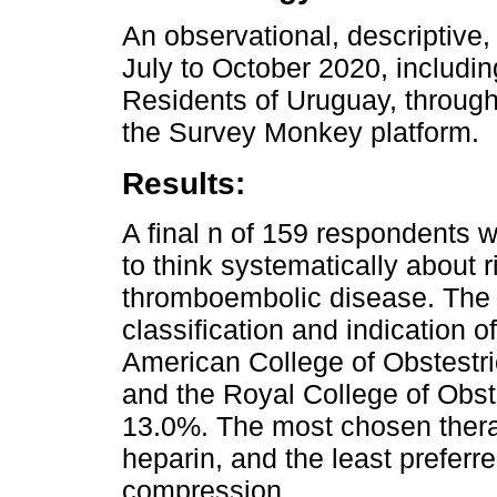
An observational, descriptive,
July to October 2020, includ
Residents of Uruguay, throug
the Survey Monkey platform.
Results:
A final n of 159 respondents 
to think systematically about r
thromboembolic disease. The m
classification and indication 
American College of Obstestr
and the Royal College of Obst
13.0%. The most chosen thera
heparin, and the least preferr
compression.