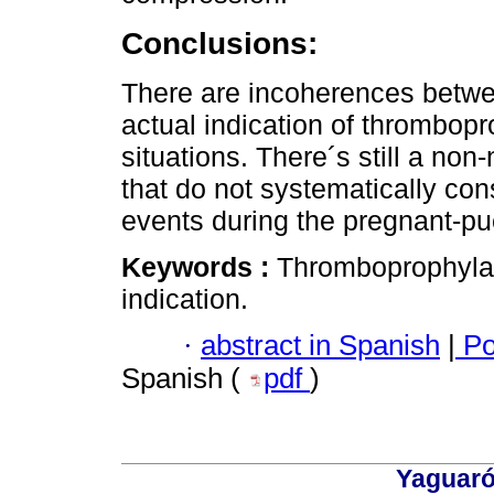
Conclusions:
There are incoherences betwee
actual indication of thrombopro
situations. There´s still a non
that do not systematically con
events during the pregnant-pu
Keywords :
Thromboprophylax
indication.
·
abstract in Spanish
|
Po
Spanish (
pdf
)
Yaguaró