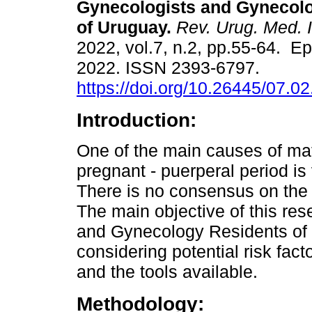
Gynecologists and Gynecol
of Uruguay.
Rev. Urug. Med. I
2022, vol.7, n.2, pp.55-64. Ep
2022. ISSN 2393-6797.
https://doi.org/10.26445/07.02
Introduction:
One of the main causes of mat
pregnant - puerperal period i
There is no consensus on the g
The main objective of this r
and Gynecology Residents of 
considering potential risk fact
and the tools available.
Methodology: