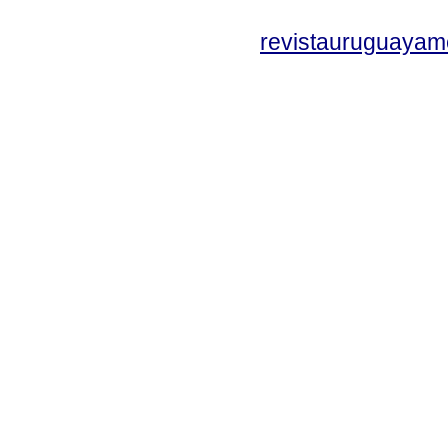
revistauruguayam