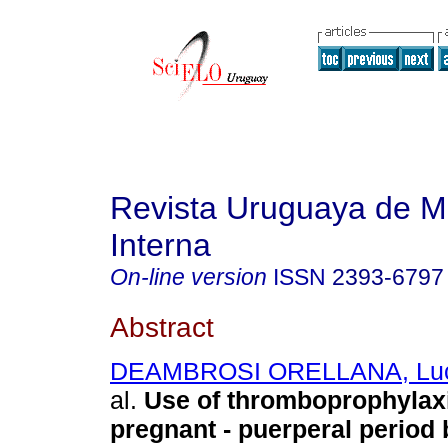
Revista Uruguaya de M
Interna
On-line version
ISSN
2393-6797
Abstract
DEAMBROSI ORELLANA, Lucí
al.
Use of thromboprophylaxi
pregnant - puerperal period 