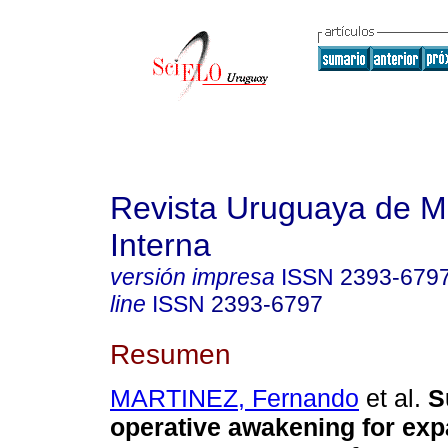
Revista Uruguaya de M
Interna
versión impresa
ISSN
2393-679
line
ISSN
2393-6797
Resumen
MARTINEZ, Fernando
et al.
Su
operative awakening for exp