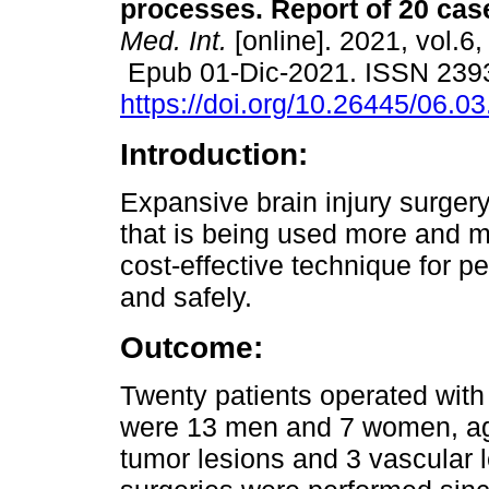
processes. Report of 20 cas
Med. Int.
[online]. 2021, vol.6,
Epub 01-Dic-2021. ISSN 239
https://doi.org/10.26445/06.03
Introduction:
Expansive brain injury surgery
that is being used more and mo
cost-effective technique for p
and safely.
Outcome:
Twenty patients operated with
were 13 men and 7 women, age 
tumor lesions and 3 vascular 