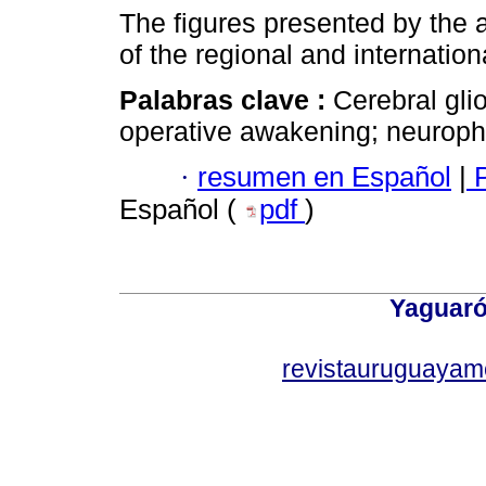
The figures presented by the 
of the regional and internation
Palabras clave :
Cerebral gli
operative awakening; neurophy
·
resumen en Español
|
P
Español (
pdf
)
Yaguaró
revistauruguayam