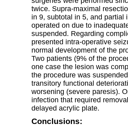
surgeries were performed sinc
twice. Supra-maximal resecti
in 9, subtotal in 5, and partial
operated on due to inadequat
suspended. Regarding complic
presented intra-operative seiz
normal development of the proc
Two patients (9% of the proc
one case the lesion was compl
the procedure was suspended.
transitory functional deteriora
worsening (severe paresis). O
infection that required remova
delayed acrylic plate.
Conclusions: