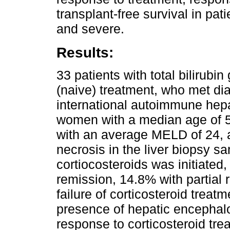
transplant-free survival in pa
and severe.
Results:
33 patients with total bilirubin
(naive) treatment, who met dia
international autoimmune hepa
women with a median age of 52
with an average MELD of 24,
necrosis in the liver biopsy s
cortiocosteroids was initiate
remission, 14.8% with partial
failure of corticosteroid treat
presence of hepatic encephalo
response to corticosteroid tr