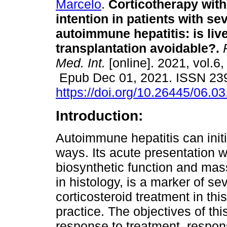
Marcelo
.
Corticotherapy with
intention in patients with se
autoimmune hepatitis: is liv
transplantation avoidable?.
R
Med. Int.
[online]. 2021, vol.6,
Epub Dec 01, 2021. ISSN 23
https://doi.org/10.26445/06.03
Introduction:
Autoimmune hepatitis can initia
ways. Its acute presentation wit
biosynthetic function and mas
in histology, is a marker of sev
corticosteroid treatment in this
practice. The objectives of th
response to treatment, respon