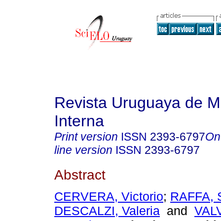
Revista Uruguaya de M
Interna
Print version
ISSN
2393-6797
On
line version
ISSN
2393-6797
Abstract
CERVERA, Victorio
;
RAFFA, 
DESCALZI, Valeria
and
VAL