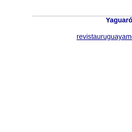
Yaguaró
revistauruguayam