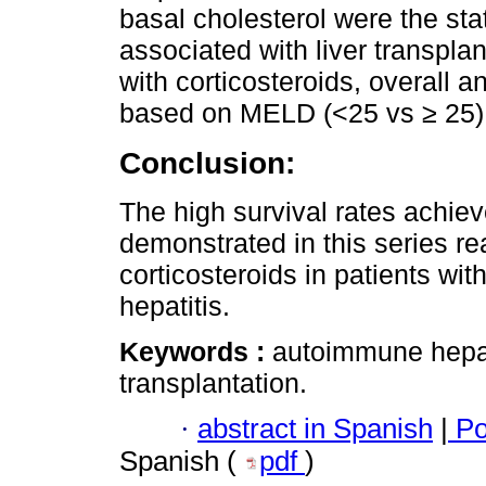
basal cholesterol were the stat
associated with liver transplan
with corticosteroids, overall a
based on MELD (<25 vs ≥ 25)
Conclusion:
The high survival rates achie
demonstrated in this series rea
corticosteroids in patients w
hepatitis.
Keywords :
autoimmune hepatit
transplantation.
·
abstract in Spanish
|
Po
Spanish (
pdf
)