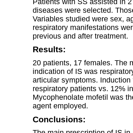
Patients with SS assisted in 
diseases were selected. Thos
Variables studied were sex, a
respiratory manifestations wer
previous and after treatment.
Results:
20 patients, 17 females. The
indication of IS was respirato
articular symptoms. Induction
respiratory patients vs. 12% i
Mycophenolate mofetil was t
agent employed.
Conclusions:
The main prescription of IS in