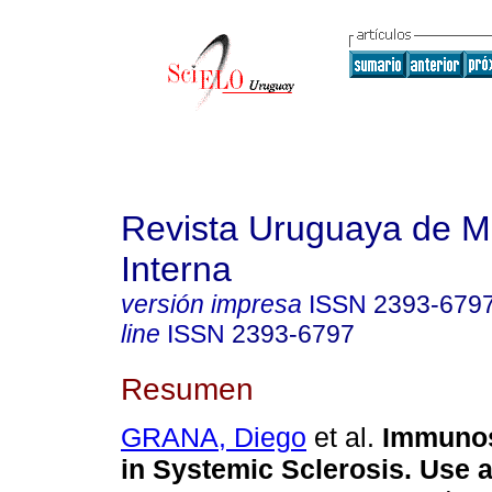
Revista Uruguaya de M
Interna
versión impresa
ISSN
2393-679
line
ISSN
2393-6797
Resumen
GRANA, Diego
et al.
Immunos
in Systemic Sclerosis. Use 