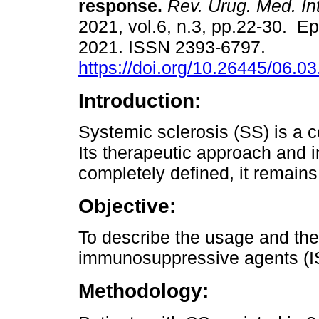
response.
Rev. Urug. Med. Int
2021, vol.6, n.3, pp.22-30. E
2021. ISSN 2393-6797.
https://doi.org/10.26445/06.03
Introduction:
Systemic sclerosis (SS) is a
Its therapeutic approach and 
completely defined, it remains
Objective:
To describe the usage and the
immunosuppressive agents (IS)
Methodology: