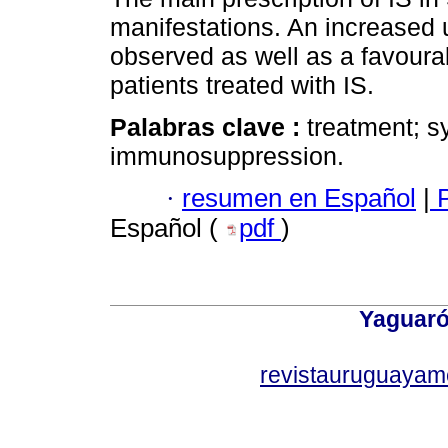
manifestations. An increased
observed as well as a favourab
patients treated with IS.
Palabras clave :
treatment; s
immunosuppression.
·
resumen en Español
|
P
Español (
pdf
)
Yaguaró
revistauruguayam