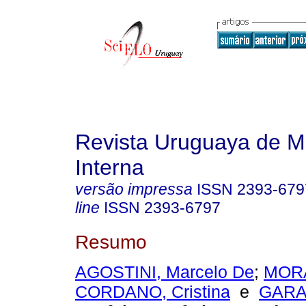
Revista Uruguaya de M
Interna
versão impressa
ISSN
2393-679
line
ISSN
2393-6797
Resumo
AGOSTINI, Marcelo De
;
MORA
CORDANO, Cristina
e
GARAT