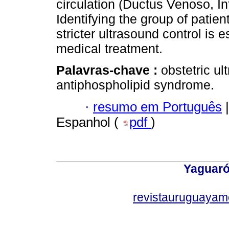
circulation (Ductus Venoso, In
Identifying the group of patie
stricter ultrasound control is e
medical treatment.
Palavras-chave :
obstetric u
antiphospholipid syndrome.
·
resumo em Português
|
Espanhol (
pdf
)
Yaguaró
revistauruguayam