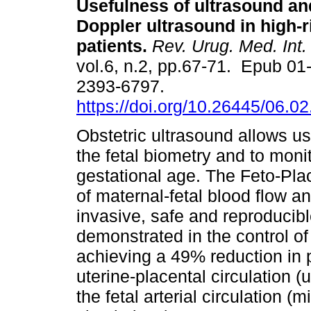
Usefulness of ultrasound an
Doppler ultrasound in high-r
patients.
Rev. Urug. Med. Int.
vol.6, n.2, pp.67-71. Epub 01
2393-6797.
https://doi.org/10.26445/06.02
Obstetric ultrasound allows u
the fetal biometry and to moni
gestational age. The Feto-Pla
of maternal-fetal blood flow an
invasive, safe and reproducibl
demonstrated in the control of
achieving a 49% reduction in pe
uterine-placental circulation (u
the fetal arterial circulation 