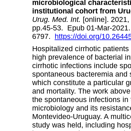
microbiological characteristi
institutional cohort from Ur
Urug. Med. Int.
[online]. 2021, 
pp.45-53. Epub 01-Mar-2021.
6797.
https://doi.org/10.2644
Hospitalized cirrhotic patients
high prevalence of bacterial 
cirrhotic infections include sp
spontaneous bacteremia and 
which constitute a particular g
and mortality. The work above
the spontaneous infections in t
microbiology and its resistance
Montevideo-Uruguay. A multice
study was held, including hospi