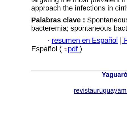
approach the infections in cirr
Palabras clave :
Spontaneous 
bacteremia; spontaneous bact
·
resumen en Español
|
P
Español (
pdf
)
Yaguaró
revistauruguayam