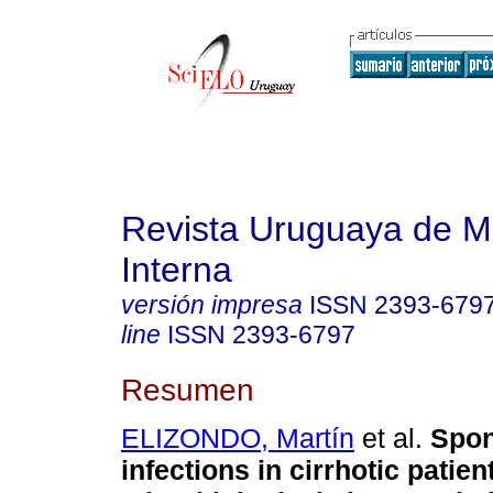
Revista Uruguaya de M
Interna
versión impresa
ISSN
2393-679
line
ISSN
2393-6797
Resumen
ELIZONDO, Martín
et al.
Spon
infections in cirrhotic patien