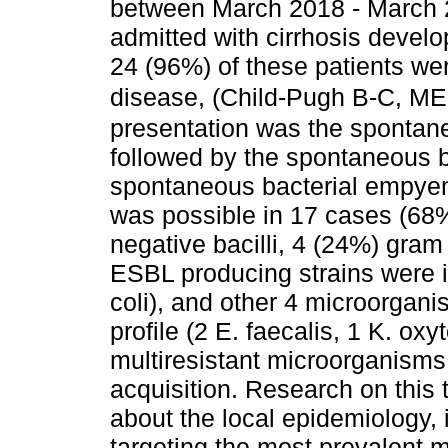
between March 2018 - March 2
admitted with cirrhosis develo
24 (96%) of these patients wer
disease, (Child-Pugh B-C, M
presentation was the spontaneo
followed by the spontaneous 
spontaneous bacterial empyema
was possible in 17 cases (68
negative bacilli, 4 (24%) gram
ESBL producing strains were i
coli), and other 4 microorganis
profile (2 E. faecalis, 1 K. ox
multiresistant microorganisms
acquisition. Research on thi
about the local epidemiology, 
targeting the most prevalent m