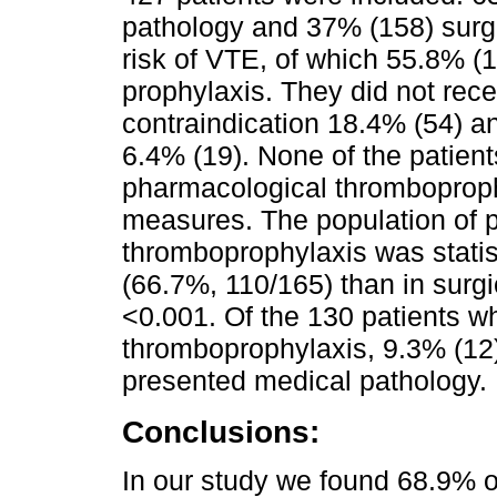
pathology and 37% (158) surgi
risk of VTE, of which 55.8% (
prophylaxis. They did not rece
contraindication 18.4% (54) 
6.4% (19). None of the patients
pharmacological thromboprop
measures. The population of p
thromboprophylaxis was statist
(66.7%, 110/165) than in surgi
<0.001. Of the 130 patients wh
thromboprophylaxis, 9.3% (12) 
presented medical pathology.
Conclusions:
In our study we found 68.9% of