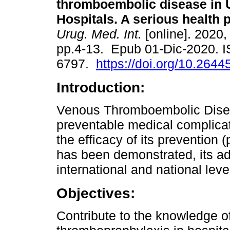
thromboembolic disease in
Hospitals. A serious health 
Urug. Med. Int.
[online]. 2020, 
pp.4-13. Epub 01-Dic-2020. 
6797.
https://doi.org/10.2644
Introduction:
Venous Thromboembolic Diseas
preventable medical complicati
the efficacy of its prevention
has been demonstrated, its adh
international and national leve
Objectives:
Contribute to the knowledge of