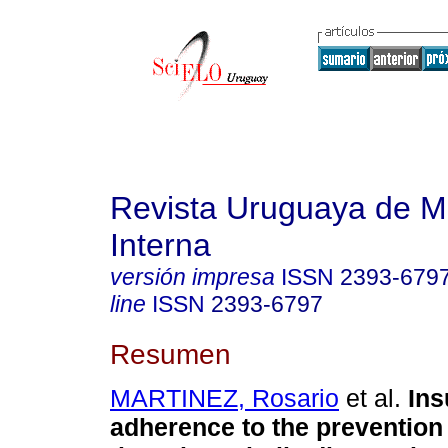
Revista Uruguaya de M
Interna
versión impresa
ISSN
2393-679
line
ISSN
2393-6797
Resumen
MARTINEZ, Rosario
et al.
Insu
adherence to the prevention