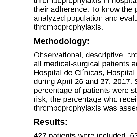
thromboprophylaxis in hospital
their adherence. To know the p
analyzed population and evalu
thromboprophylaxis.
Methodology:
Observational, descriptive, cr
all medical-surgical patients 
Hospital de Clínicas, Hospita
during April 26 and 27, 2017.
percentage of patients were stu
risk, the percentage who rece
thromboprophylaxis was asse
Results:
427 patients were included. 