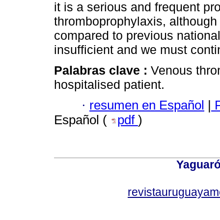
it is a serious and frequent p
thromboprophylaxis, although
compared to previous national s
insufficient and we must conti
Palabras clave :
Venous thro
hospitalised patient.
·
resumen en Español
|
P
Español (
pdf
)
Yaguaró
revistauruguayam