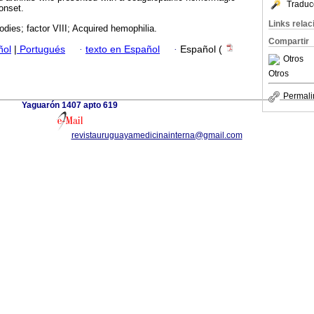
Traduc
onset.
Links rela
odies; factor VIII; Acquired hemophilia.
Compartir
ñol
|
Portugués
·
texto en Español
·
Español (
Otros
Otros
Permali
Yaguarón 1407 apto 619
revistauruguayamedicinainterna@gmail.com