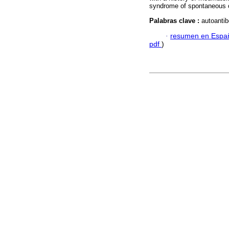
syndrome of spontaneous 
Palabras clave :
autoantib
·
resumen en Espa
pdf
)