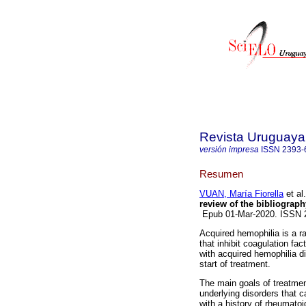
Revista Uruguaya 
versión impresa
ISSN
2393-
Resumen
VUAN, María Fiorella
et al.
review of the bibliograph
Epub 01-Mar-2020. ISSN
Acquired hemophilia is a r
that inhibit coagulation fac
with acquired hemophilia di
start of treatment.
The main goals of treatment
underlying disorders that 
with a history of rheumato