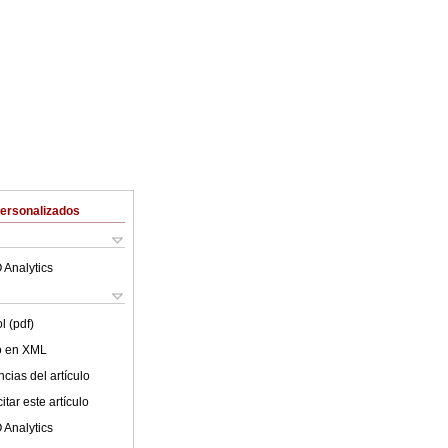
Personalizados
 Analytics
l (pdf)
lo en XML
cias del artículo
tar este artículo
 Analytics