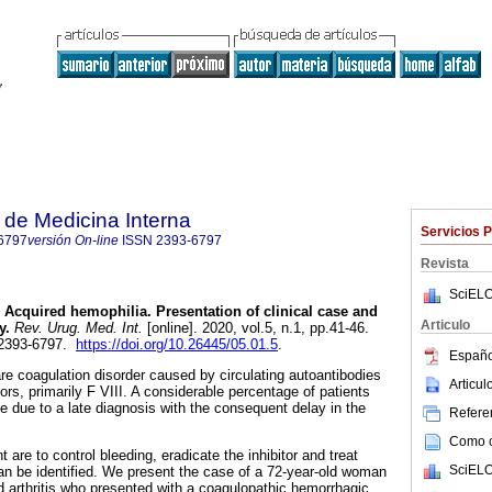
de Medicina Interna
Servicios 
6797
versión On-line
ISSN
2393-6797
Revista
SciELO
Acquired hemophilia. Presentation of clinical case and
Articulo
y.
Rev. Urug. Med. Int.
[online]. 2020, vol.5, n.1, pp.41-46.
 2393-6797.
https://doi.org/10.26445/05.01.5
.
Españo
are coagulation disorder caused by circulating autoantibodies
Articu
tors, primarily F VIII. A considerable percentage of patients
e due to a late diagnosis with the consequent delay in the
Referen
Como ci
 are to control bleeding, eradicate the inhibitor and treat
SciELO
can be identified. We present the case of a 72-year-old woman
id arthritis who presented with a coagulopathic hemorrhagic