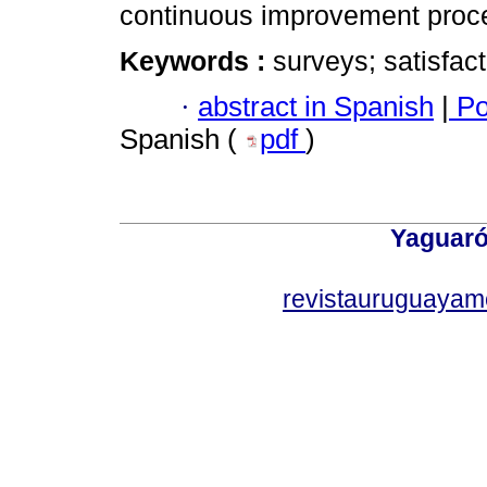
continuous improvement proc
Keywords :
surveys; satisfact
·
abstract in Spanish
|
Po
Spanish (
pdf
)
Yaguaró
revistauruguayam