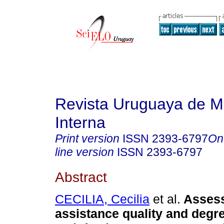
Revista Uruguaya de M
Interna
Print version
ISSN
2393-6797
On
line version
ISSN
2393-6797
Abstract
CECILIA, Cecilia
et al.
Asses
assistance quality and degre