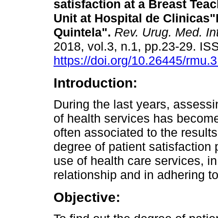
satisfaction at a Breast Tea
Unit at Hospital de Clinicas
Quintela".
Rev. Urug. Med. Int
2018, vol.3, n.1, pp.23-29. I
https://doi.org/10.26445/rmu.3
Introduction:
During the last years, assessi
of health services has become
often associated to the result
degree of patient satisfaction p
use of health care services, i
relationship and in adhering t
Objective: