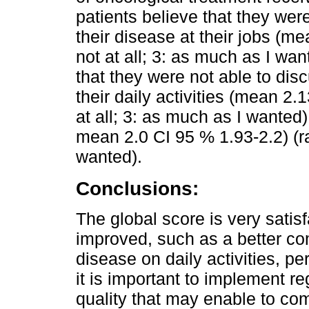
patients believe that they wer
their disease at their jobs (m
not at all; 3: as much as I wa
that they were not able to dis
their daily activities (mean 2.
at all; 3: as much as I wanted)
mean 2.0 CI 95 % 1.93-2.2) (ra
wanted).
Conclusions:
The global score is very satis
improved, such as a better co
disease on daily activities, p
it is important to implement 
quality that may enable to co