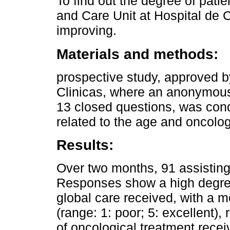
To find out the degree of patie
and Care Unit at Hospital de C
improving.
Materials and methods:
prospective study, approved b
Clinicas, where an anonymous 
13 closed questions, was con
related to the age and oncolog
Results:
Over two months, 91 assisting
Responses show a high degree 
global care received, with a 
(range: 1: poor; 5: excellent),
of oncological treatment rece