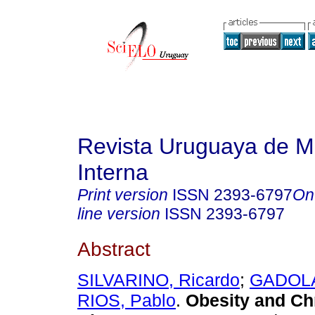
Revista Uruguaya de M
Interna
Print version
ISSN
2393-6797
On
line version
ISSN
2393-6797
Abstract
SILVARINO, Ricardo
;
GADOLA,
RIOS, Pablo
.
Obesity and Ch