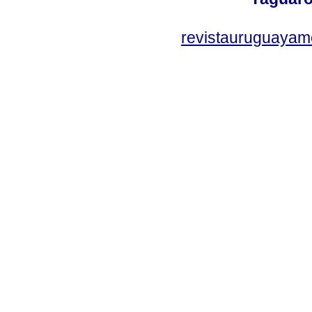
revistauruguayam