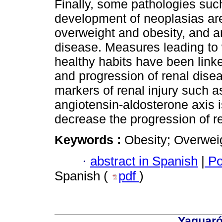
Finally, some pathologies such
development of neoplasias are
overweight and obesity, and ar
disease. Measures leading to 
healthy habits have been linke
and progression of renal dise
markers of renal injury such as 
angiotensin-aldosterone axis i
decrease the progression of re
Keywords :
Obesity; Overwei
·
abstract in Spanish
|
Po
Spanish (
pdf
)
Yaguaró