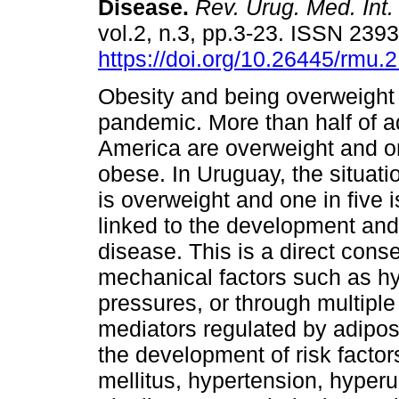
Disease.
Rev. Urug. Med. Int.
vol.2, n.3, pp.3-23. ISSN 239
https://doi.org/10.26445/rmu.2
Obesity and being overweight
pandemic. More than half of ad
America are overweight and on
obese. In Uruguay, the situati
is overweight and one in five 
linked to the development and
disease. This is a direct con
mechanical factors such as hyp
pressures, or through multipl
mediators regulated by adipose 
the development of risk facto
mellitus, hypertension, hyperur