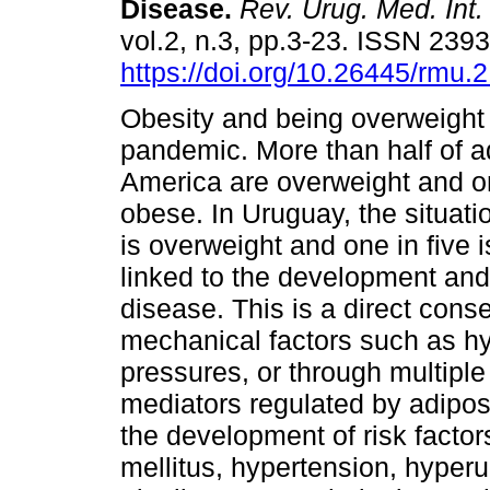
Disease.
Rev. Urug. Med. Int.
vol.2, n.3, pp.3-23. ISSN 239
https://doi.org/10.26445/rmu.2
Obesity and being overweight
pandemic. More than half of ad
America are overweight and on
obese. In Uruguay, the situati
is overweight and one in five 
linked to the development and
disease. This is a direct con
mechanical factors such as hyp
pressures, or through multipl
mediators regulated by adipose 
the development of risk facto
mellitus, hypertension, hyperur