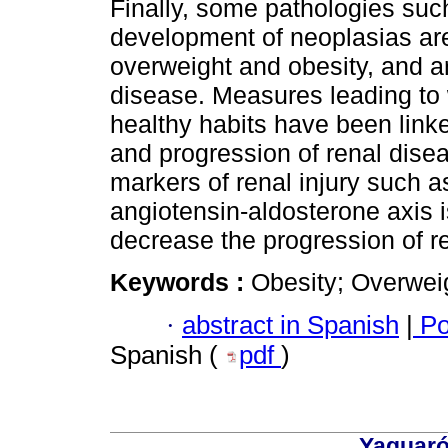
Finally, some pathologies such
development of neoplasias are
overweight and obesity, and ar
disease. Measures leading to 
healthy habits have been linke
and progression of renal dise
markers of renal injury such as 
angiotensin-aldosterone axis i
decrease the progression of re
Keywords :
Obesity; Overwei
·
abstract in Spanish
|
Po
Spanish (
pdf
)
Yaguaró