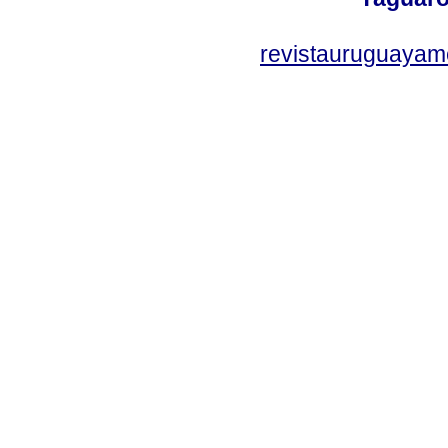
revistauruguayam