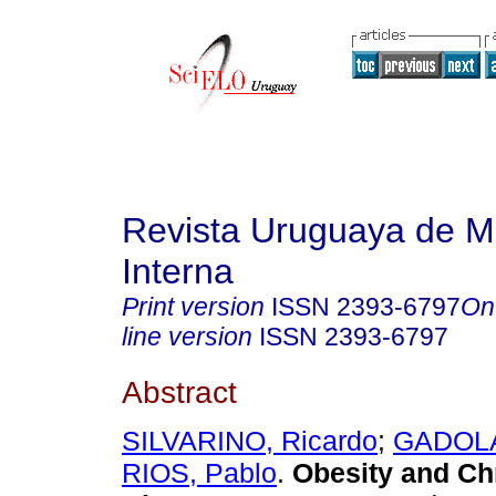
Revista Uruguaya de M
Interna
Print version
ISSN
2393-6797
On
line version
ISSN
2393-6797
Abstract
SILVARINO, Ricardo
;
GADOLA,
RIOS, Pablo
.
Obesity and Ch