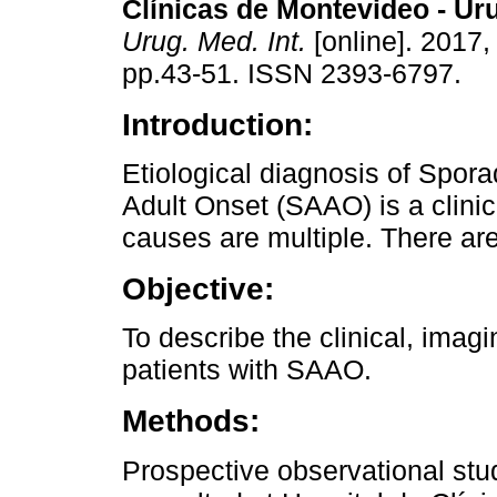
Clínicas de Montevideo - Ur
Urug. Med. Int.
[online]. 2017, 
pp.43-51. ISSN 2393-6797.
Introduction:
Etiological diagnosis of Spora
Adult Onset (SAAO) is a clini
causes are multiple. There ar
Objective:
To describe the clinical, imagi
patients with SAAO.
Methods:
Prospective observational st