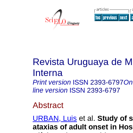
Revista Uruguaya de M
Interna
Print version
ISSN
2393-6797
On
line version
ISSN
2393-6797
Abstract
URBAN, Luis
et al.
Study of 
ataxias of adult onset in Hos