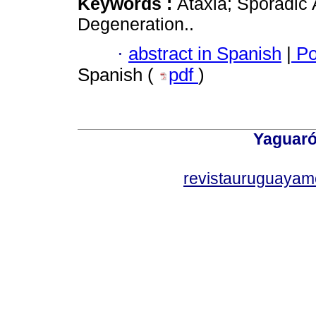
Keywords :
Ataxia; Sporadic 
Degeneration..
·
abstract in Spanish
|
Po
Spanish (
pdf
)
Yaguaró
revistauruguayam