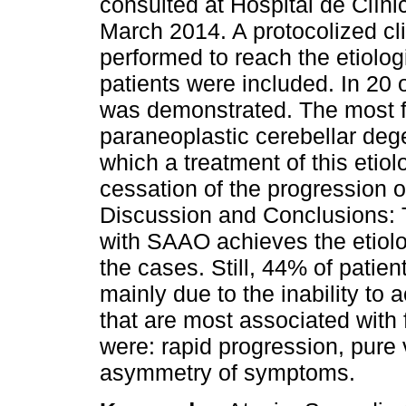
consulted at Hospital de Clín
March 2014. A protocolized cli
performed to reach the etiologi
patients were included. In 20 
was demonstrated. The most f
paraneoplastic cerebellar dege
which a treatment of this etiol
cessation of the progression
Discussion and Conclusions: T
with SAAO achieves the etiolo
the cases. Still, 44% of patie
mainly due to the inability to 
that are most associated with 
were: rapid progression, pure
asymmetry of symptoms.