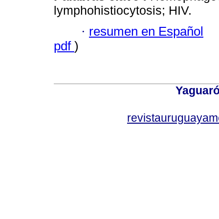
lymphohistiocytosis; HIV.
·
resumen en Español
pdf
)
Yaguaró
revistauruguayam