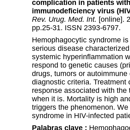
complication in patients wi
immunodeficiency virus (HIV)
Rev. Urug. Med. Int.
[online]. 
pp.25-31. ISSN 2393-6797.
Hemophagocytic syndrome is 
serious disease characterized 
systemic hyperinflammation wi
respond to genetic causes (pri
drugs, tumors or autoimmune 
diagnostic criteria. Treatment
response associated with the 
when it is. Mortality is high an
triggers the phenomenon. We 
syndrome in HIV-infected pati
Palabras clave :
Hemophagoc