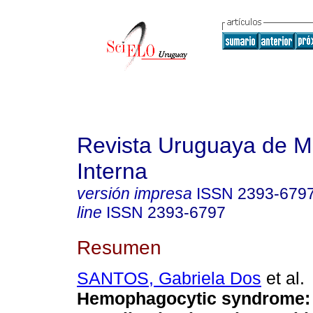
Revista Uruguaya de M
Interna
versión impresa
ISSN
2393-679
line
ISSN
2393-6797
Resumen
SANTOS, Gabriela Dos
et al.
Hemophagocytic syndrome: 