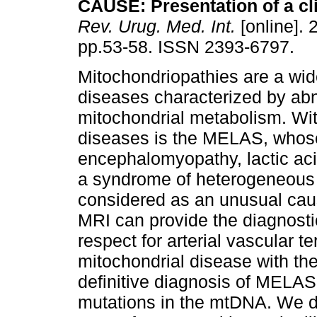
CAUSE
:
Presentation of a cl
Rev. Urug. Med. Int.
[online]. 
pp.53-58. ISSN 2393-6797.
Mitochondriopathies are a wid
diseases characterized by ab
mitochondrial metabolism. Wit
diseases is the MELAS, whos
encephalomyopathy, lactic acid
a syndrome of heterogeneous c
considered as an unusual caus
MRI can provide the diagnosti
respect for arterial vascular 
mitochondrial disease with the
definitive diagnosis of MELAS
mutations in the mtDNA. We des