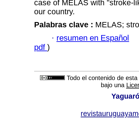
case of MELAS with "stroke-li
our country.
Palabras clave :
MELAS; strok
·
resumen en Español
pdf
)
Todo el contenido de esta 
bajo una
Lice
Yaguaró
revistauruguayam