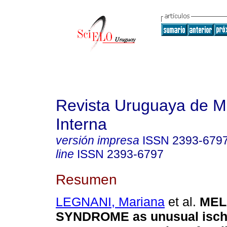
Revista Uruguaya de M
Interna
versión impresa
ISSN
2393-679
line
ISSN
2393-6797
Resumen
LEGNANI, Mariana
et al.
MEL
SYNDROME as unusual isch