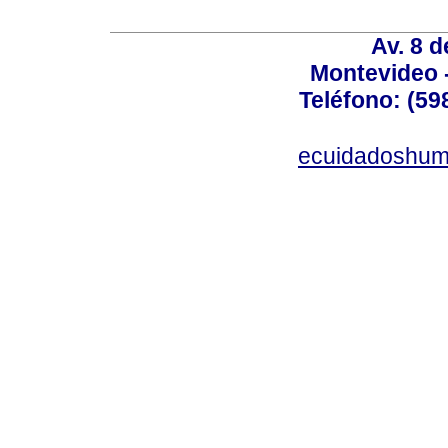
Av. 8 
Montevideo 
Teléfono: (598
ecuidadoshum