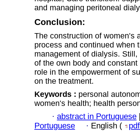
and managing peritoneal dialy
Conclusion:
The construction of women's a
process and continued when t
management of dialysis. Still,
of the own body and constant e
role in the empowerment of s
on the treatment.
Keywords :
personal autonomy
women's health; health personn
·
abstract in Portuguese
Portuguese
·
English (
pd