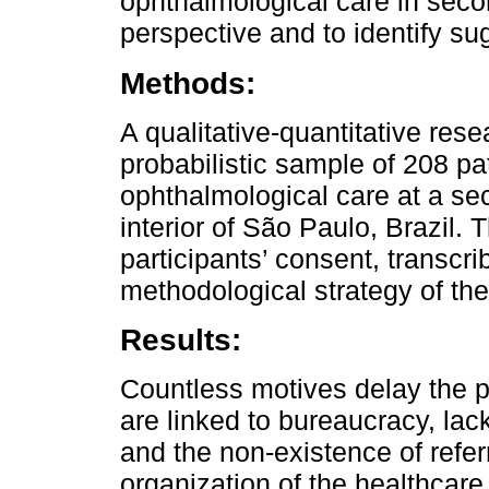
ophthalmological care in seco
perspective and to identify su
Methods:
A qualitative-quantitative res
probabilistic sample of 208 pa
ophthalmological care at a sec
interior of São Paulo, Brazil.
participants’ consent, transcr
methodological strategy of the
Results:
Countless motives delay the pr
are linked to bureaucracy, la
and the non-existence of referr
organization of the healthcare