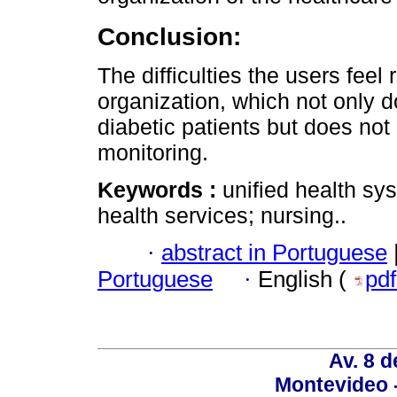
Conclusion:
The difficulties the users feel r
organization, which not only do
diabetic patients but does not
monitoring.
Keywords :
unified health sy
health services; nursing..
·
abstract in Portuguese
Portuguese
·
English (
pd
Av. 8 
Montevideo 