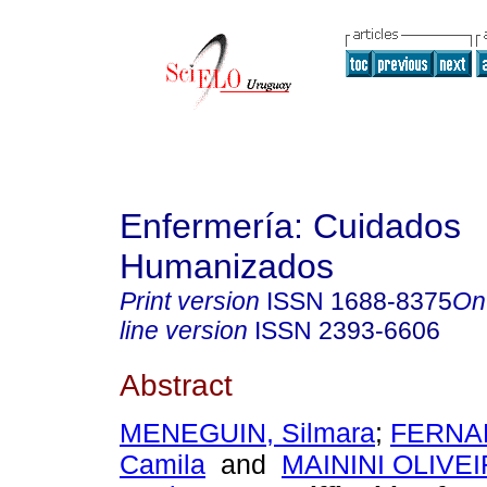
Enfermería: Cuidados
Humanizados
Print version
ISSN
1688-8375
On
line version
ISSN
2393-6606
Abstract
MENEGUIN, Silmara
;
FERNA
Camila
and
MAININI OLIVEI