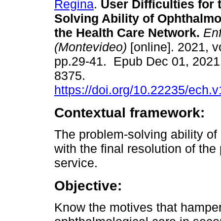
Regina
.
User Difficulties for
Solving Ability of Ophthalmo
the Health Care Network.
Enf
(Montevideo)
[online]. 2021, vo
pp.29-41. Epub Dec 01, 2021
8375.
https://doi.org/10.22235/ech.
Contextual framework:
The problem-solving ability of
with the final resolution of th
service.
Objective:
Know the motives that hamper 