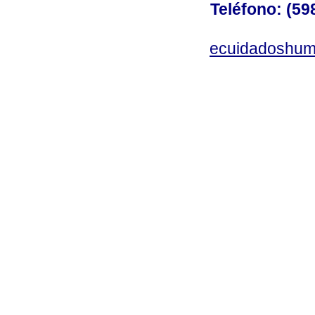
Teléfono: (598
ecuidadoshum