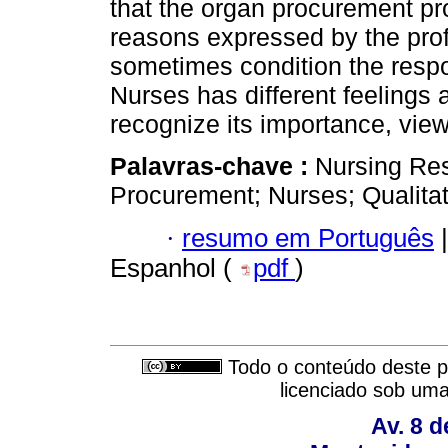
that the organ procurement pr
reasons expressed by the prof
sometimes condition the respo
Nurses has different feelings
recognize its importance, view
Palavras-chave :
Nursing Re
Procurement; Nurses; Qualitat
·
resumo em Português
|
Espanhol (
pdf
)
Todo o conteúdo deste pe
licenciado sob um
Av. 8 