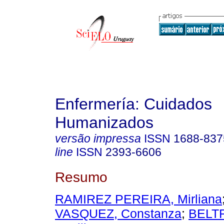
Enfermería: Cuidados
Humanizados
versão impressa
ISSN
1688-837
line
ISSN
2393-6606
Resumo
RAMIREZ PEREIRA, Mirliana
VASQUEZ, Constanza
;
BELT