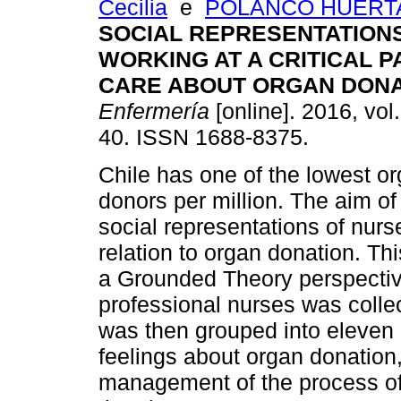
Cecilia
e
POLANCO HUERTA
SOCIAL REPRESENTATION
WORKING AT A CRITICAL P
CARE ABOUT ORGAN DONA
Enfermería
[online]. 2016, vol.
40. ISSN 1688-8375.
Chile has one of the lowest or
donors per million. The aim of
social representations of nurse
relation to organ donation. Thi
a Grounded Theory perspective
professional nurses was colle
was then grouped into eleven c
feelings about organ donation
management of the process of