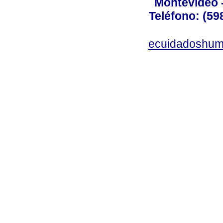
Montevideo 
Teléfono: (598
ecuidadoshum