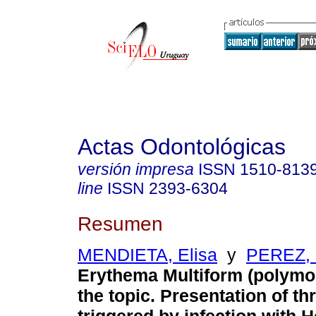
Actas Odontológicas
versión impresa
ISSN
1510-813
line
ISSN
2393-6304
Resumen
MENDIETA, Elisa
y
PEREZ, 
Erythema Multiform (polymo
the topic. Presentation of t