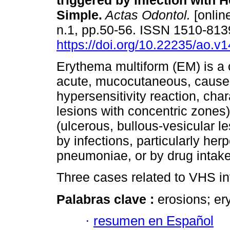
triggered by infection with 
Simple.
Actas Odontol.
[online
n.1, pp.50-56. ISSN 1510-813
https://doi.org/10.22235/ao.v
Erythema multiform (EM) is a 
acute, mucocutaneous, cause
hypersensitivity reaction, char
lesions with concentric zone
(ulcerous, bullous-vesicular l
by infections, particularly 
pneumoniae, or by drug intake 
Three cases related to VHS in
Palabras clave :
erosions; er
·
resumen en Español