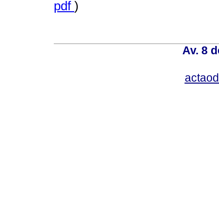
pdf
)
Av. 8 
actao