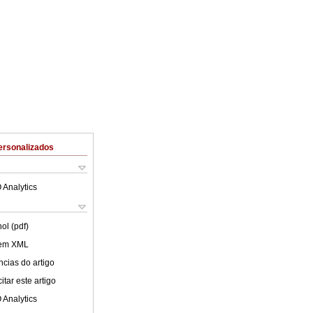
ersonalizados
 Analytics
ol (pdf)
 em XML
cias do artigo
tar este artigo
 Analytics