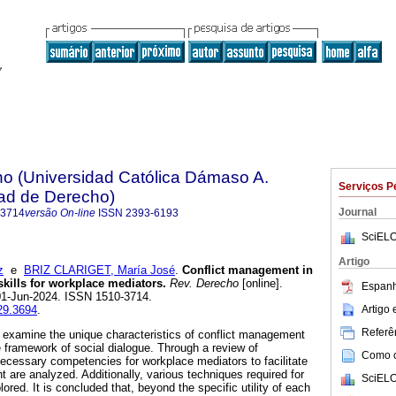
ho (Universidad Católica Dámaso A.
Serviços P
tad de Derecho)
Journal
-3714
versão On-line
ISSN
2393-6193
SciELO
Artigo
z
e
BRIZ CLARIGET, María José
.
Conflict management in
skills for workplace mediators.
Rev. Derecho
[online].
Espanh
01-Jun-2024. ISSN 1510-3714.
Artigo
d29.3694
.
Referên
to examine the unique characteristics of conflict management
e framework of social dialogue. Through a review of
Como ci
 necessary competencies for workplace mediators to facilitate
 are analyzed. Additionally, various techniques required for
SciELO
ored. It is concluded that, beyond the specific utility of each