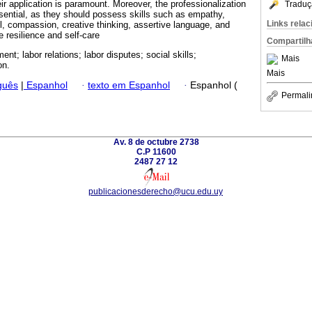
eir application is paramount. Moreover, the professionalization
Traduç
ential, as they should possess skills such as empathy,
Links rela
rol, compassion, creative thinking, assertive language, and
e resilience and self-care
Compartilh
t; labor relations; labor disputes; social skills;
Mais
on.
Mais
guês
|
Espanhol
·
texto em Espanhol
·
Espanhol (
Permali
Av. 8 de octubre 2738
C.P 11600
2487 27 12
publicacionesderecho@ucu.edu.uy