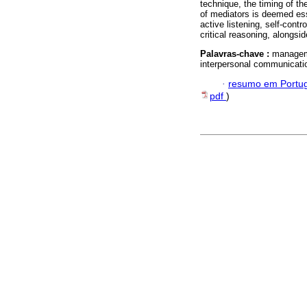
technique, the timing of th
of mediators is deemed ess
active listening, self-cont
critical reasoning, alongsid
Palavras-chave :
managemen
interpersonal communicati
·
resumo em Portu
pdf
)