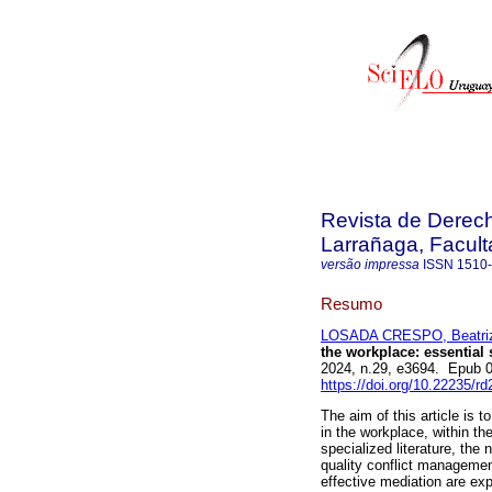
Revista de Derec
Larrañaga, Facul
versão impressa
ISSN
1510
Resumo
LOSADA CRESPO, Beatri
the workplace: essential 
2024, n.29, e3694. Epub 
https://doi.org/10.22235/r
The aim of this article is 
in the workplace, within th
specialized literature, the
quality conflict management
effective mediation are expl