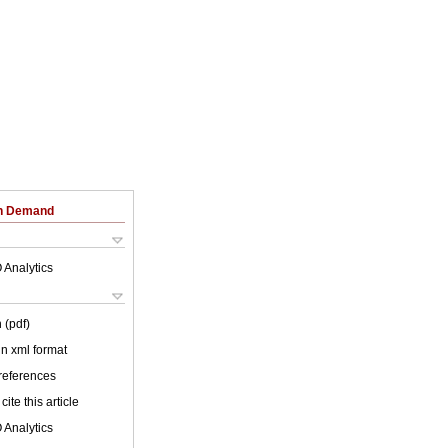
on Demand
 Analytics
 (pdf)
 in xml format
 references
cite this article
 Analytics