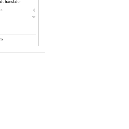
ic translation
ks
nk