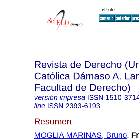
Revista de Derecho (Un
Católica Dámaso A. La
Facultad de Derecho)
versión impresa
ISSN
1510-371
line
ISSN
2393-6193
Resumen
MOGLIA MARINAS, Bruno
.
Fr