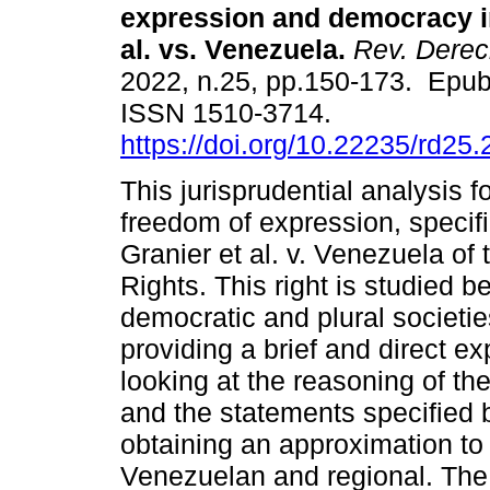
expression and democracy i
al. vs. Venezuela.
Rev. Dere
2022, n.25, pp.150-173. Epu
ISSN 1510-3714.
https://doi.org/10.22235/rd25
This jurisprudential analysis 
freedom of expression, specifi
Granier et al. v. Venezuela o
Rights. This right is studied 
democratic and plural societies
providing a brief and direct ex
looking at the reasoning of th
and the statements specified b
obtaining an approximation to t
Venezuelan and regional. The 