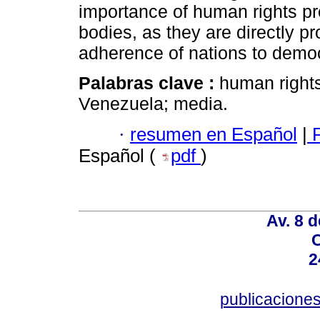
importance of human rights pr
bodies, as they are directly pr
adherence of nations to democ
Palabras clave :
human right
Venezuela; media.
·
resumen en Español
|
P
Español (
pdf
)
Av. 8 
C
2
publicacion