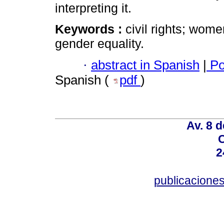
interpreting it.
Keywords :
civil rights; wome
gender equality.
·
abstract in Spanish
|
Po
Spanish (
pdf
)
Av. 8 
C
2
publicacion