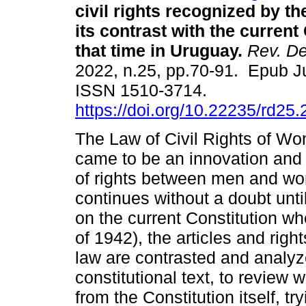
civil rights recognized by t
its contrast with the current
that time in Uruguay.
Rev. De
2022, n.25, pp.70-91. Epub J
ISSN 1510-3714.
https://doi.org/10.22235/rd25
The Law of Civil Rights of Wo
came to be an innovation and 
of rights between men and wom
continues without a doubt until
on the current Constitution w
of 1942), the articles and rig
law are contrasted and analyze
constitutional text, to revie
from the Constitution itself, t