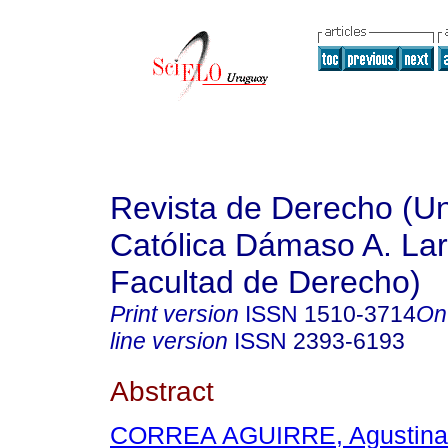
Revista de Derecho (Un
Católica Dámaso A. La
Facultad de Derecho)
Print version
ISSN
1510-3714
On
line version
ISSN
2393-6193
Abstract
CORREA AGUIRRE, Agustina