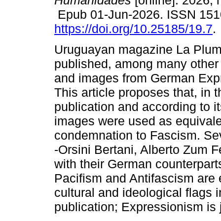
Humanidades
[online]. 2026, 
Epub 01-Jun-2026. ISSN 151
https://doi.org/10.25185/19.7
.
Uruguayan magazine La Plum
published, among many other t
and images from German Exp
This article proposes that, in
publication and according to i
images were used as equivalen
condemnation to Fascism. Seve
-Orsini Bertani, Alberto Zum F
with their German counterpart
Pacifism and Antifascism are
cultural and ideological flags 
publication; Expressionism is 