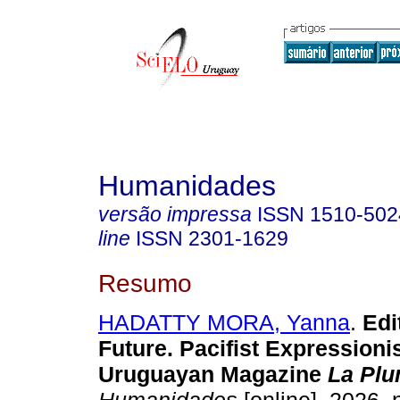
Humanidades
versão impressa
ISSN
1510-502
line
ISSN
2301-1629
Resumo
HADATTY MORA, Yanna
.
Edit
Future. Pacifist Expressioni
Uruguayan Magazine
La Pl