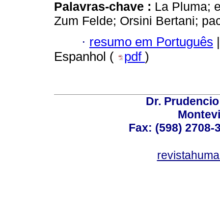
Palavras-chave :
La Pluma; e
Zum Felde; Orsini Bertani; pac
·
resumo em Português
|
Espanhol (
pdf
)
Dr. Prudencio
Montev
Fax: (598) 2708-3
revistahum