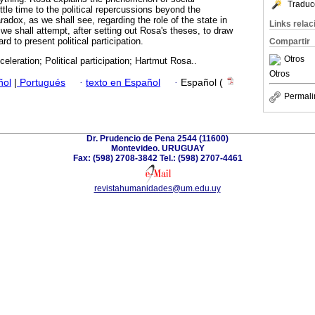
Traduc
ittle time to the political repercussions beyond the
radox, as we shall see, regarding the role of the state in
Links rela
, we shall attempt, after setting out Rosa's theses, to draw
d to present political participation.
Compartir
Otros
celeration; Political participation; Hartmut Rosa..
Otros
ñol
|
Portugués
·
texto en Español
·
Español (
Permali
Dr. Prudencio de Pena 2544 (11600)
Montevideo. URUGUAY
Fax: (598) 2708-3842 Tel.: (598) 2707-4461
revistahumanidades@um.edu.uy