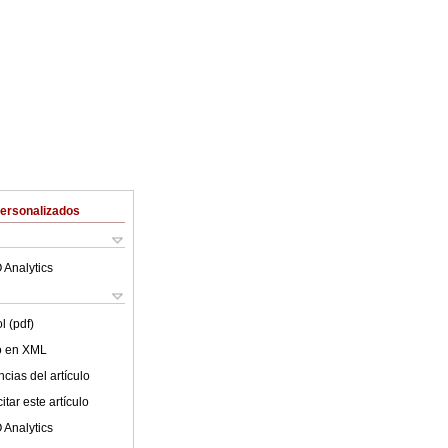
Personalizados
 Analytics
l (pdf)
lo en XML
cias del artículo
tar este artículo
 Analytics