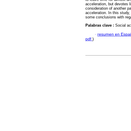
acceleration, but devotes l
consideration of another pa
acceleration. In this study
some conclusions with regar
Palabras clave :
Social ac
·
resumen en Espa
pdf
)