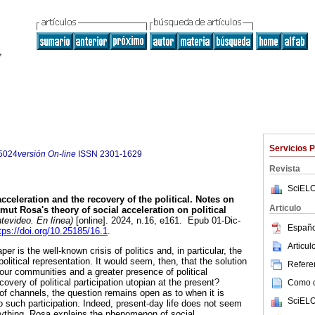
Servicios 
5024
versión On-line
ISSN
2301-1629
Revista
SciELO
celeration and the recovery of the political. Notes on
Articulo
mut Rosa's theory of social acceleration on political
evideo. En línea)
[online]. 2024, n.16, e161. Epub 01-Dic-
Españo
tps://doi.org/10.25185/16.1
.
Articu
per is the well-known crisis of politics and, in particular, the
political representation. It would seem, then, that the solution
Referen
of our communities and a greater presence of political
covery of political participation utopian at the present?
Como ci
f channels, the question remains open as to when it is
SciELO
o such participation. Indeed, present-day life does not seem
nything. Rosa explains the phenomenon of social