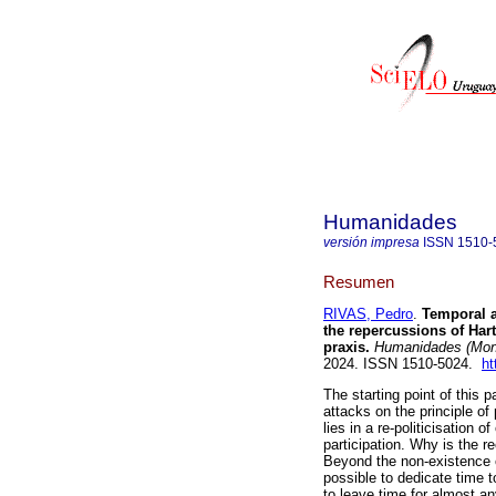
Humanidades
versión impresa
ISSN
1510-
Resumen
RIVAS, Pedro
.
Temporal ac
the repercussions of Hart
praxis.
Humanidades (Mont
2024. ISSN 1510-5024.
ht
The starting point of this pa
attacks on the principle of 
lies in a re-politicisation 
participation. Why is the re
Beyond the non-existence o
possible to dedicate time t
to leave time for almost a