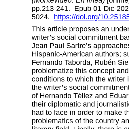
(Montevideo. En línea)
[online
pp.213-241. Epub 01-Dic-202
5024.
https://doi.org/10.2518
This article proposes an under
writer’s social commitment ba
Jean Paul Sartre’s approache
Hispanic-American authors; s
Fernando Taborda, Rubén Sier
problematize this concept and
conditions to which the writer
the writer’s social commitment
of Hernando Téllez and Eduardo
their diplomatic and journalist
had to face in order to make t
problematics of the country an