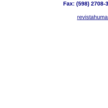
Fax: (598) 2708-3
revistahum