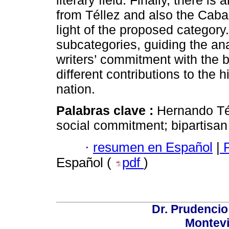
literary field. Finally, there i
from Téllez and also the Caba
light of the proposed category. 
subcategories, guiding the ana
writers’ commitment with the b
different contributions to the 
nation.
Palabras clave :
Hernando Tél
social commitment; bipartisan 
·
resumen en Español
|
P
Español (
pdf
)
Dr. Prudencio
Montev