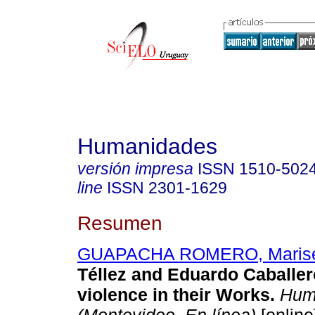
Humanidades
versión impresa
ISSN
1510-502
line
ISSN
2301-1629
Resumen
GUAPACHA ROMERO, Marise
Téllez and Eduardo Caballer
violence in their Works.
Hum