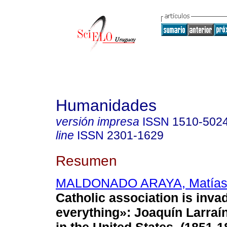
Humanidades
versión impresa
ISSN
1510-502
line
ISSN
2301-1629
Resumen
MALDONADO ARAYA, Matía
Catholic association is inva
everything»: Joaquín Larraí