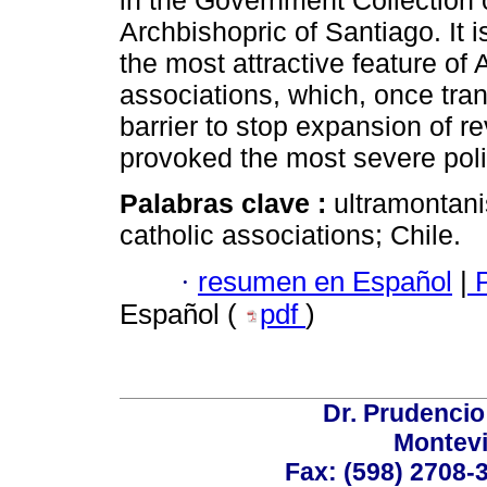
in the Government Collection o
Archbishopric of Santiago. It i
the most attractive feature of
associations, which, once tran
barrier to stop expansion of r
provoked the most severe poli
Palabras clave :
ultramontani
catholic associations; Chile.
·
resumen en Español
|
P
Español (
pdf
)
Dr. Prudencio
Montev
Fax: (598) 2708-3