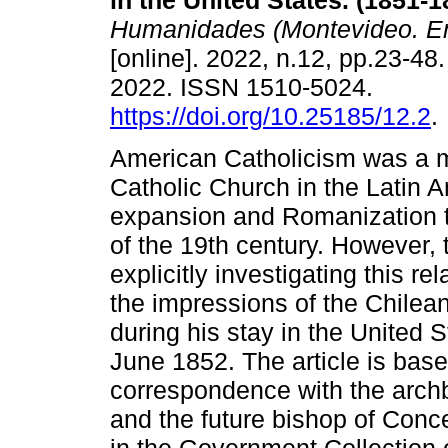
in the United States. (1851-1
Humanidades (Montevideo. En
[online]. 2022, n.12, pp.23-4
2022. ISSN 1510-5024.
https://doi.org/10.25185/12.2
.
American Catholicism was a m
Catholic Church in the Latin A
expansion and Romanization th
of the 19th century. However, 
explicitly investigating this r
the impressions of the Chilean
during his stay in the Unite
June 1852. The article is bas
correspondence with the archb
and the future bishop of Conce