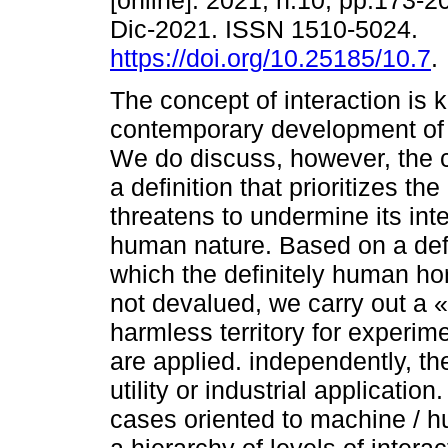
[online]. 2021, n.10, pp.173-
Dic-2021. ISSN 1510-5024.
https://doi.org/10.25185/10.7
.
The concept of interaction is k
contemporary development of s
We do discuss, however, the 
a definition that prioritizes 
threatens to undermine its int
human nature. Based on a defin
which the definitely human hor
not devalued, we carry out a «s
harmless territory for experim
are applied. independently, the
utility or industrial application
cases oriented to machine / hu