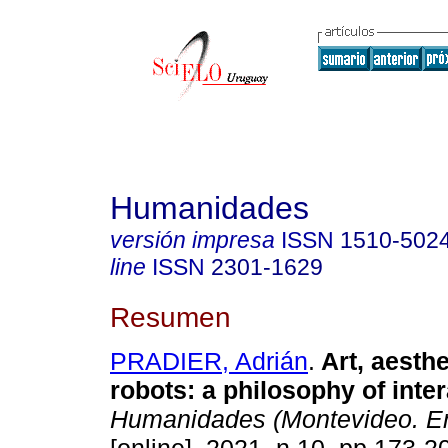
Humanidades
versión impresa
ISSN
1510-502
line
ISSN
2301-1629
Resumen
PRADIER, Adrián
.
Art, aesthe
robots: a philosophy of inter
Humanidades (Montevideo. En