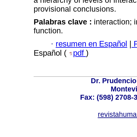
a hierarchy of levels of intera
provisional conclusions.
Palabras clave :
interaction; 
function.
·
resumen en Español
|
P
Español (
pdf
)
Dr. Prudencio
Montev
Fax: (598) 2708-3
revistahum