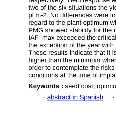
respectively. Yield response 
two of the six situations the 
pl m-2. No differences were f
regard to the plant optimum w
PMG showed stability for the 
IAF_max exceeded the critical
the exception of the year with 
These results indicate that it 
higher than the minimum where
order to contemplate the risk
conditions at the time of impla
Keywords :
seed cost; optimu
·
abstract in Spanish