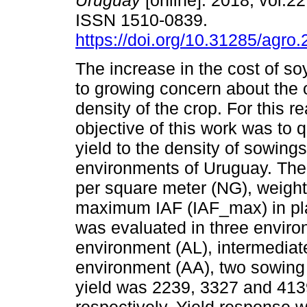
Uruguay
[online]. 2018, vol.22
ISSN 1510-0839.
https://doi.org/10.31285/agro.
The increase in the cost of s
to growing concern about the
density of the crop. For this r
objective of this work was to 
yield to the density of sowings
environments of Uruguay. The 
per square meter (NG), weigh
maximum IAF (IAF_max) in plan
was evaluated in three environm
environment (AL), intermediat
environment (AA), two sowing
yield was 2239, 3327 and 4139