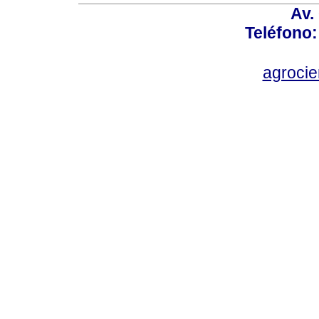
Av.
Teléfono:
agroci