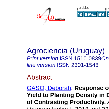
Agrociencia (Uruguay)
Print version
ISSN
1510-0839
On
line version
ISSN
2301-1548
Abstract
GASO, Deborah
.
Response o
Yield to Planting Density in
of Contrasting Productivity.
A