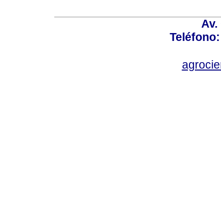
Av.
Teléfono:
agroci