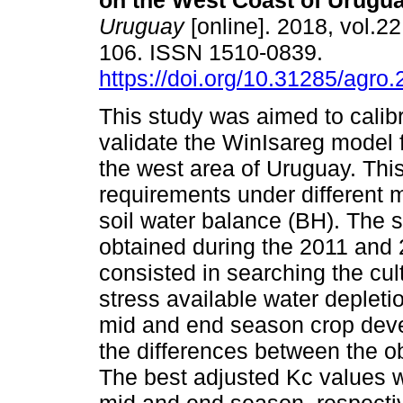
on the West Coast of Urugua
Uruguay
[online]. 2018, vol.22
106. ISSN 1510-0839.
https://doi.org/10.31285/agro.
This study was aimed to calib
validate the WinIsareg model 
the west area of Uruguay. Thi
requirements under different m
soil water balance (BH). The 
obtained during the 2011 an
consisted in searching the cult
stress available water depletion
mid and end season crop deve
the differences between the o
The best adjusted Kc values we