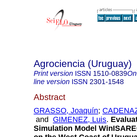
Agrociencia (Uruguay)
Print version
ISSN
1510-0839
On
line version
ISSN
2301-1548
Abstract
GRASSO, Joaquín
;
CADENAZZ
and
GIMENEZ, Luis
.
Evaluat
Simulation Model WinISARE