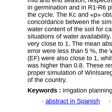
mid and end season, respectiv
in germination and in R1-R6 ph
the cycle. The Kc and «p» obt
concordance between the simu
water content of the soil for ca
situations of water availabilit
very close to 1. The mean abs
error were less than 5 %, the W
(EF) were also close to 1, whil
was higher than 0.8. These resu
proper simulation of WinIsare
of the country.
Keywords :
irrigation planni
·
abstract in Spanish