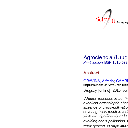
Agrociencia (Uru
Print version
ISSN
1510-083
Abstract
GRAVINA, Alfredo
;
GAMBE
Improvement of ‘Afourer’ Mand
Uruguay
[online]. 2016, vo
’
Afourer’ mandarin is the fi
excellent organoleptic chara
absence of cross-pollinatio
covering trees result in re
yield are significantly redu
avoiding bee’s pollination,
trunk girdling 30 days afte