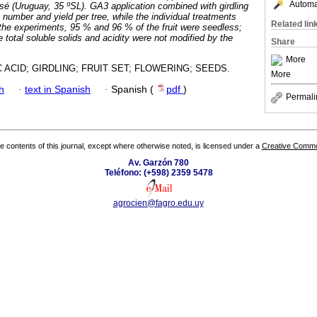
Automat
sé (Uruguay, 35 ºSL). GA3 application combined with girdling
t number and yield per tree, while the individual treatments
Related lin
the experiments, 95 % and 96 % of the fruit were seedless;
ce total soluble solids and acidity were not modified by the
Share
More
 ACID; GIRDLING; FRUIT SET; FLOWERING; SEEDS.
More
h
·
text in Spanish
·
Spanish (
pdf
)
Permali
the contents of this journal, except where otherwise noted, is licensed under a
Creative Common
Av. Garzón 780
Teléfono: (+598) 2359 5478
agrocien@fagro.edu.uy