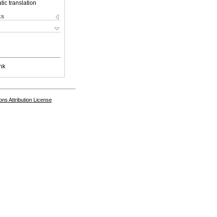
ic translation
ks
nk
s Attribution License