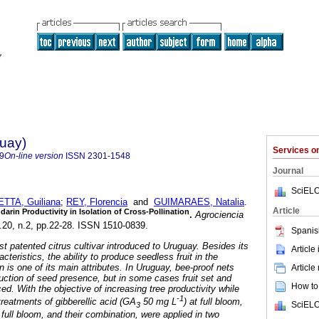
guay)
Services 
9
On-line version
ISSN
2301-1548
Journal
SciELO
TTA, Guiliana
;
REY, Florencia
and
GUIMARAES, Natalia
.
Article
arin Productivity in Isolation of Cross-Pollination
.
Agrociencia
l.20, n.2, pp.22-28. ISSN 1510-0839.
Spanis
rst patented citrus cultivar introduced to Uruguay. Besides its
Article
cteristics, the ability to produce seedless fruit in the
n is one of its main attributes. In Uruguay, bee-proof nets
Article
duction of seed presence, but in some cases fruit set and
How to 
ced. With the objective of increasing tree productivity while
-1
 treatments of gibberellic acid (GA
50 mg L
) at full bloom,
SciELO
3
r full bloom, and their combination, were applied in two