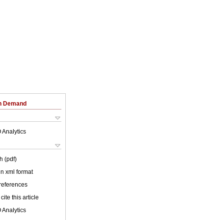
on Demand
 Analytics
h (pdf)
 in xml format
 references
cite this article
 Analytics