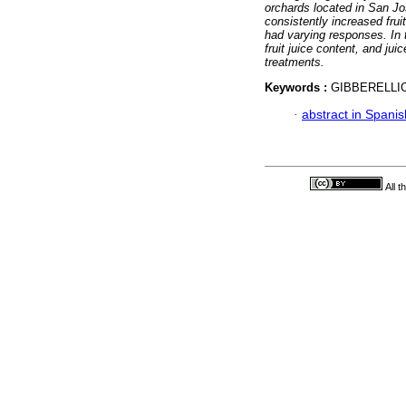
orchards located in San Jo
consistently increased frui
had varying responses. In 
fruit juice content, and jui
treatments.
Keywords :
GIBBERELLIC
·
abstract in Spanis
All 