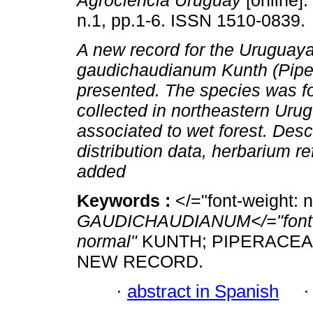
Agrociencia Uruguay
[online].
n.1, pp.1-6. ISSN 1510-0839.
A new record for the Uruguayan
gaudichaudianum Kunth (Pipe
presented. The species was f
collected in northeastern Urug
associated to wet forest. Descr
distribution data, herbarium r
added
Keywords :
</="font-weight: 
GAUDICHAUDIANUM</="font-sty
normal"
KUNTH; PIPERACEA
NEW RECORD.
·
abstract in Spanish