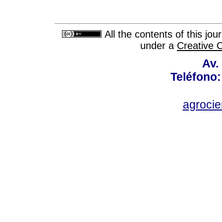
All the contents of this jo
under a
Creative 
Av.
Teléfono:
agroci