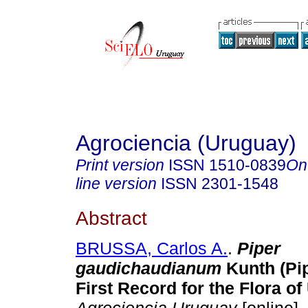
Agrociencia (Uruguay)
Print version
ISSN
1510-0839
On
line version
ISSN
2301-1548
Abstract
BRUSSA, Carlos A.
.
Piper
gaudichaudianum
Kunth (Pi
First Record for the Flora of