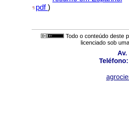
pdf
)
Todo o conteúdo deste pe
licenciado sob um
Av.
Teléfono:
agroci