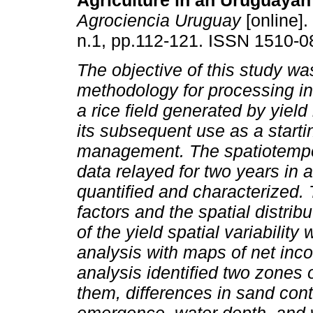
Agriculture in an Uruguayan
Agrociencia Uruguay
[online].
n.1, pp.112-121. ISSN 1510-0
The objective of this study wa
methodology for processing in
a rice field generated by yield
its subsequent use as a startin
management. The spatiotempora
data relayed for two years in 
quantified and characterized
factors and the spatial distrib
of the yield spatial variabili
analysis with maps of net inc
analysis identified two zones 
them, differences in sand cont