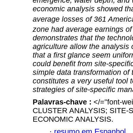
emergence, water depth, and 
economic analysis showed tha
average losses of 361 Americ
zone had average earnings of 
demonstrates that the technol
agriculture allow the analysis of
that a first glance seem unifo
could benefit from site-specif
simple data transformation of
constitutes a very useful tool
strategies of site-specific ma
Palavras-chave :
</="font-w
CLUSTER ANALYSIS; SITE-
ECONOMIC ANALYSIS.
·
resumo em Espanhol