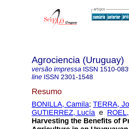
Agrociencia (Uruguay)
versão impressa
ISSN
1510-083
line
ISSN
2301-1548
Resumo
BONILLA, Camila
;
TERRA, Jo
GUTIERREZ, Lucía
e
ROEL,
Harvesting the Benefits of P