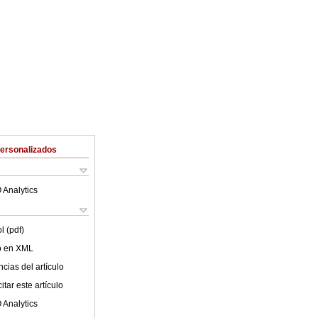
Personalizados
 Analytics
l (pdf)
lo en XML
cias del artículo
tar este artículo
 Analytics