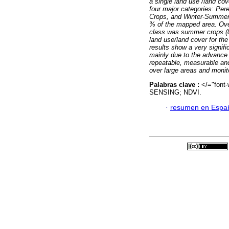
a single land use /land cov
four major categories: Pe
Crops, and Winter-Summer 
% of the mapped area. Ove
class was summer crops (85.
land use/land cover for the
results show a very signif
mainly due to the advance o
repeatable, measurable and
over large areas and monit
Palabras clave :
</="fon
SENSING; NDVI.
·
resumen en Espa