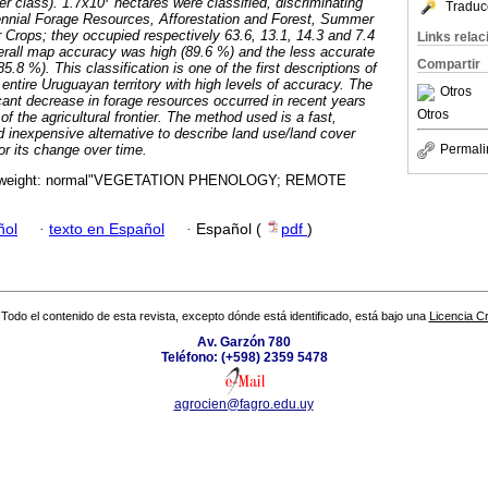
er class). 1.7x10
hectares were classified, discriminating
Traduc
rennial Forage Resources, Afforestation and Forest, Summer
Crops; they occupied respectively 63.6, 13.1, 14.3 and 7.4
Links rela
rall map accuracy was high (89.6 %) and the less accurate
Compartir
8 %). This classification is one of the first descriptions of
 entire Uruguayan territory with high levels of accuracy. The
Otros
icant decrease in forage resources occurred in recent years
Otros
f the agricultural frontier. The method used is a fast,
 inexpensive alternative to describe land use/land cover
or its change over time.
Permali
t-weight: normal"VEGETATION PHENOLOGY; REMOTE
ñol
·
texto en Español
·
Español (
pdf
)
Todo el contenido de esta revista, excepto dónde está identificado, está bajo una
Licencia 
Av. Garzón 780
Teléfono: (+598) 2359 5478
agrocien@fagro.edu.uy