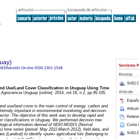
guay)
Servicios 
0839
versión On-line
ISSN
2301-1548
Revista
SciELO
d Use/Land Cover Classification in Uruguay Using Time
Articulo
Agrociencia Uruguay
[online]. 2014, vol.18, n.2, pp.95-105.
Españo
 land use/land cover is the main control of energy, carbon and
Articu
tremely important in environmental monitoring and decision-
sector. The objective of this work was to develop rapid and
Referen
er classifications in Uruguay. We performed decision tree
ological information derived of NDVI-MODIS (Normal
Como ci
x) time series (period: May 2011-March 2012), field data, and
SciELO
es (Landsat) to identify «pure» agricultural lots (belonging to
7