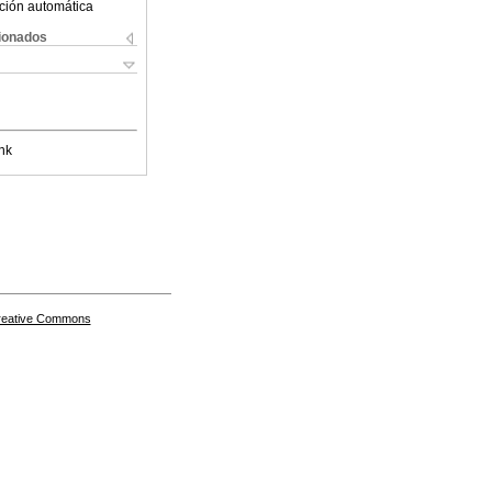
ción automática
cionados
nk
Creative Commons