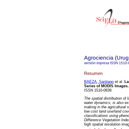
Agrociencia (Uru
versión impresa
ISSN
1510-
Resumen
BAEZA, Santiago
et al.
Lan
Series of MODIS Images.
ISSN 1510-0839.
The spatial distribution of
water dynamics; is also ex
making in the agricultural 
low cost land use/land cov
classifications using phen
Difference Vegetation Inde
high spatial resolution imag