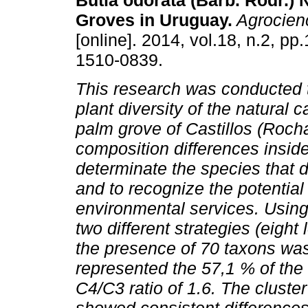
Butia odorata (Barb. Rodr.) 
Groves in Uruguay.
Agrocien
[online]. 2014, vol.18, n.2, p
1510-0839.
This research was conducted 
plant diversity of the natural 
palm grove of Castillos (Rocha
composition differences insid
determinate the species that 
and to recognize the potential
environmental services. Using
two different strategies (eight
the presence of 70 taxons wa
represented the 57,1 % of the 
C4/C3 ratio of 1.6. The cluste