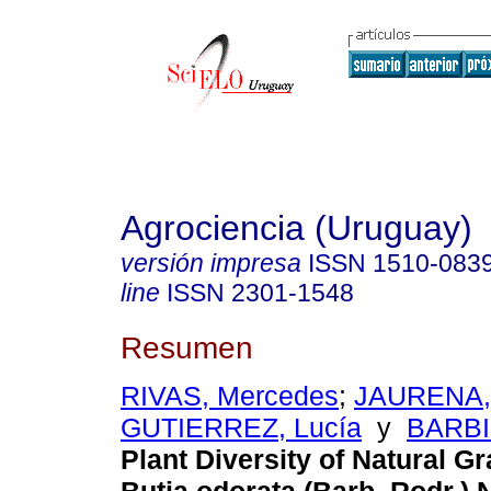
Agrociencia (Uruguay)
versión impresa
ISSN
1510-083
line
ISSN
2301-1548
Resumen
RIVAS, Mercedes
;
JAURENA, 
GUTIERREZ, Lucía
y
BARBI
Plant Diversity of Natural G