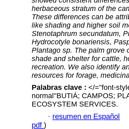
showed consistent differences
herbaceous stratum of the cam
These differences can be attri
like shading and higher soil m
Stenotaphrum secundatum, Pr
Hydrocotyle bonariensis, Pasp
Plantago sp. The palm grove of
shade and shelter for cattle, 
recreation. We also identify a
resources for forage, medicin
Palabras clave :
</="font-sty
normal"BUTIÁ; CAMPOS; P
ECOSYSTEM SERVICES.
·
resumen en Español
pdf
)