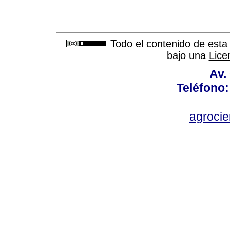
Todo el contenido de esta 
bajo una
Lice
Av.
Teléfono:
agroci