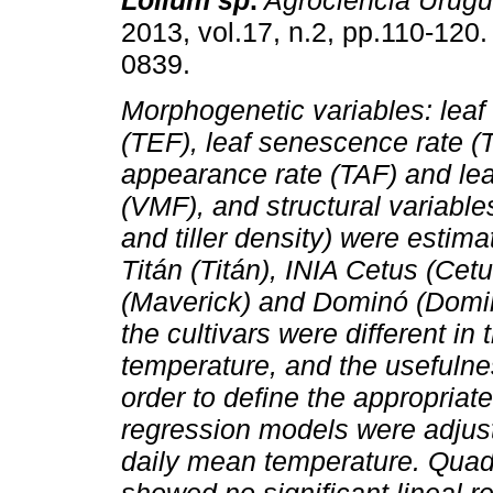
Lolium sp
.
Agrociencia Urug
2013, vol.17, n.2, pp.110-120
0839.
Morphogenetic variables: leaf 
(TEF), leaf senescence rate (T
appearance rate (TAF) and lea
(VMF), and structural variable
and tiller density) were estima
Titán (Titán), INIA Cetus (Ce
(Maverick) and Dominó (Dominó
the cultivars were different in
temperature, and the usefulnes
order to define the appropria
regression models were adjust
daily mean temperature. Quadr