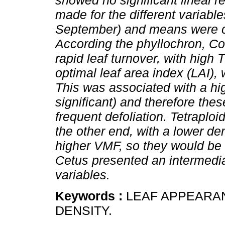
showed no significant lineal r
made for the different variable
September) and means were co
According the phyllochron, Co
rapid leaf turnover, with high 
optimal leaf area index (LAI),
This was associated with a highe
significant) and therefore the
frequent defoliation. Tetraplo
the other end, with a lower den
higher VMF, so they would be 
Cetus presented an intermedi
variables.
Keywords :
LEAF APPEARAN
DENSITY.