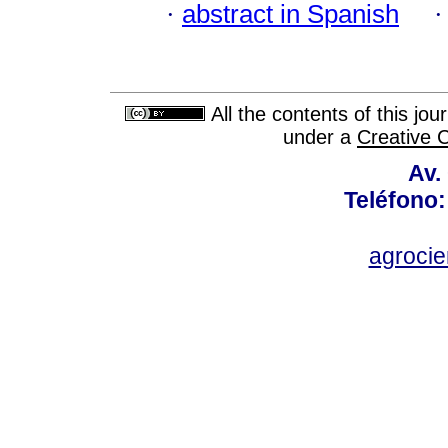
·
abstract in Spanish
All the contents of this jo
under a
Creative 
Av.
Teléfono:
agroci