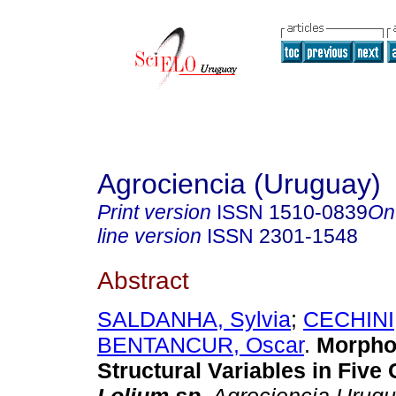
Agrociencia (Uruguay)
Print version
ISSN
1510-0839
On
line version
ISSN
2301-1548
Abstract
SALDANHA, Sylvia
;
CECHINI,
BENTANCUR, Oscar
.
Morpho
Structural Variables in Five 