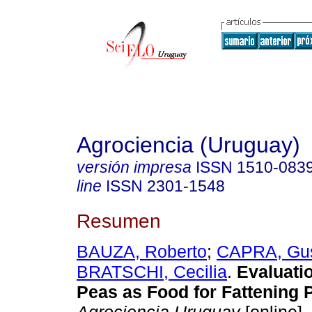
Agrociencia (Uruguay)
versión impresa
ISSN
1510-083
line
ISSN
2301-1548
Resumen
BAUZA, Roberto
;
CAPRA, Gu
BRATSCHI, Cecilia
.
Evaluatio
Peas as Food for Fattening P