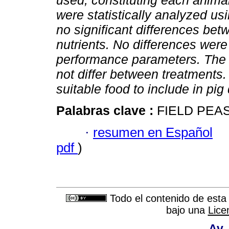
used, constituting each animal
were statistically analyzed 
no significant differences bet
nutrients. No differences wer
performance parameters. The r
not differ between treatments. 
suitable food to include in pig 
Palabras clave :
FIELD PEAS
·
resumen en Español
pdf
)
Todo el contenido de esta 
bajo una
Lice
Av.