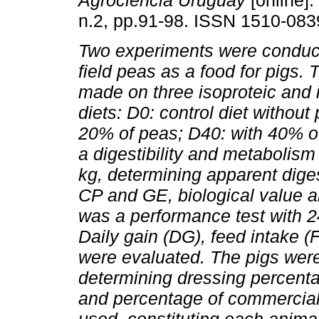
Agrociencia Uruguay
[online].
n.2, pp.91-98. ISSN 1510-083
Two experiments were conduct
field peas as a food for pigs.
made on three isoproteic and 
diets: D0: control diet without
20% of peas; D40: with 40% of
a digestibility and metabolism 
kg, determining apparent diges
CP and GE, biological value an
was a performance test with 24
Daily gain (DG), feed intake (
were evaluated. The pigs were
determining dressing percenta
and percentage of commercial