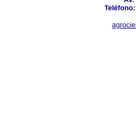
Teléfono:
agroci