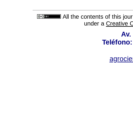
All the contents of this jo
under a
Creative 
Av.
Teléfono:
agroci