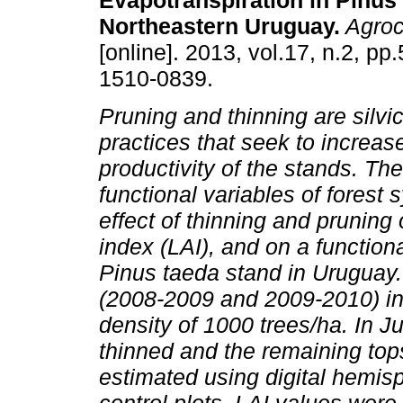
Evapotranspiration in Pinus 
Northeastern Uruguay.
Agroc
[online]. 2013, vol.17, n.2, p
1510-0839.
Pruning and thinning are silvic
practices that seek to increas
productivity of the stands. The
functional variables of forest
effect of thinning and pruning 
index (LAI), and on a functiona
Pinus taeda stand in Uruguay
(2008-2009 and 2009-2010) in a
density of 1000 trees/ha. In 
thinned and the remaining to
estimated using digital hemis