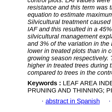
control plots. LAI values were 
resistance and this term was 
equation to estimate maximum
Silvicultural treatment caused
IAF and this resulted in a 4
silvicultural management expla
and 3% of the variation in 
lower in treated plots than in 
growing season respectively. 
higher in treated trees during 
compared to trees in the contro
Keywords :
LEAF AREA IND
PRUNING AND THINNING; P
·
abstract in Spanish