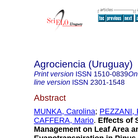
Agrociencia (Uruguay)
Print version
ISSN
1510-0839
On
line version
ISSN
2301-1548
Abstract
MUNKA, Carolina
;
PEZZANI, 
CAFFERA, Mario
.
Effects of S
Management on Leaf Area a