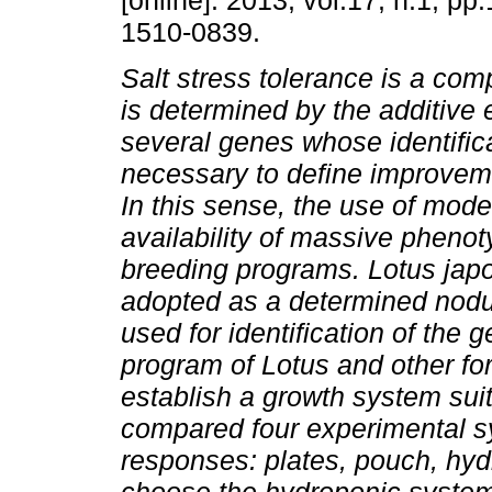
[online]. 2013, vol.17, n.1, pp
1510-0839.
Salt stress tolerance is a comp
is determined by the additive e
several genes whose identifica
necessary to define improveme
In this sense, the use of mod
availability of massive phenot
breeding programs. Lotus jap
adopted as a determined nodu
used for identification of the 
program of Lotus and other for
establish a growth system sui
compared four experimental sy
responses: plates, pouch, hyd