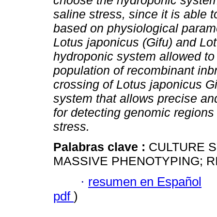
choose the hydroponic system 
saline stress, since it is able
based on physiological param
Lotus japonicus (Gifu) and Lot
hydroponic system allowed to 
population of recombinant inbr
crossing of Lotus japonicus Gif
system that allows precise a
for detecting genomic regions 
stress.
Palabras clave :
CULTURE S
MASSIVE PHENOTYPING; RI
·
resumen en Español
pdf
)