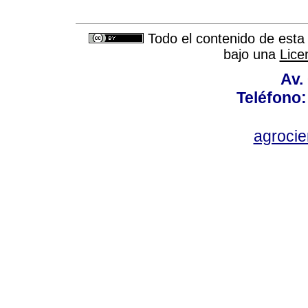
Todo el contenido de esta 
bajo una
Lice
Av.
Teléfono:
agroci