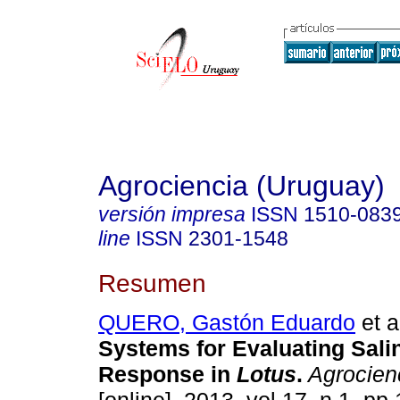
Agrociencia (Uruguay)
versión impresa
ISSN
1510-083
line
ISSN
2301-1548
Resumen
QUERO, Gastón Eduardo
et a
Systems for Evaluating Sali
Response in
Lotus
.
Agrocien