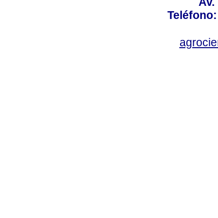
Av.
Teléfono:
agroci