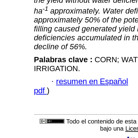
the yield without water defici
-1
ha
approximately. Water def
approximately 50% of the poten
filling caused generated yield
deficiencies accumulated in 
decline of 56%.
Palabras clave :
CORN; WA
IRRIGATION.
·
resumen en Español
pdf
)
Todo el contenido de esta 
bajo una
Lice