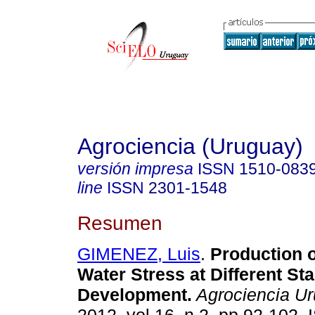
Agrociencia (Uruguay)
versión impresa
ISSN
1510-083
line
ISSN
2301-1548
Resumen
GIMENEZ, Luis
.
Production o
Water Stress at Different St
Development
.
Agrociencia U