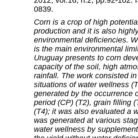
2012, vol.16, n.2, pp.92-102.
0839.
Corn is a crop of high potential
production and it is also highl
environmental deficiencies. Wa
is the main environmental limit
Uruguay presents to corn dev
capacity of the soil, high atm
rainfall. The work consisted in
situations of water wellness (
generated by the occurrence of
period (CP) (T2), grain filling
(T4); it was also evaluated a w
was generated at various stag
water wellness by supplementa